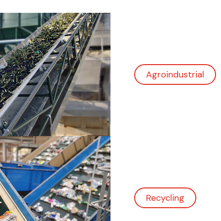
Recycling
Logistics