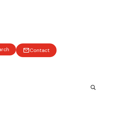
ss on
arch
Contact