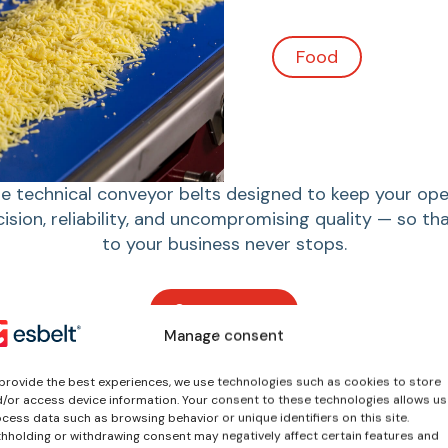
Agroindustrial
 technical conveyor belts designed to keep your ope
cision, reliability, and uncompromising quality — so t
to your business never stops.
See sectors
Manage consent
provide the best experiences, we use technologies such as cookies to store
/or access device information. Your consent to these technologies allows us
cess data such as browsing behavior or unique identifiers on this site.
hholding or withdrawing consent may negatively affect certain features and