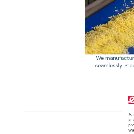
We manufacture
seamlessly. Pre
To 
and
pro
Wit