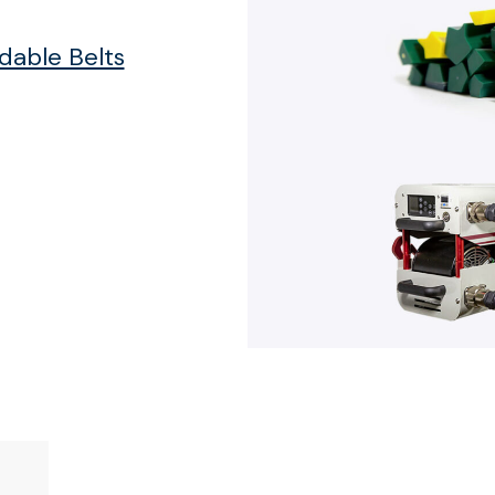
able Belts