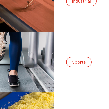
Sports
Food