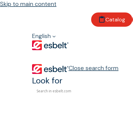
Skip to main content
Catalog
Keep
English
Close search form
Look for