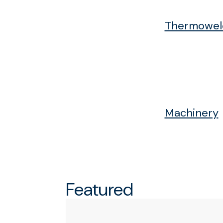
Thermoweld
Machinery
Featured