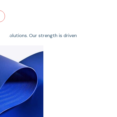
le solutions. Our strength is driven