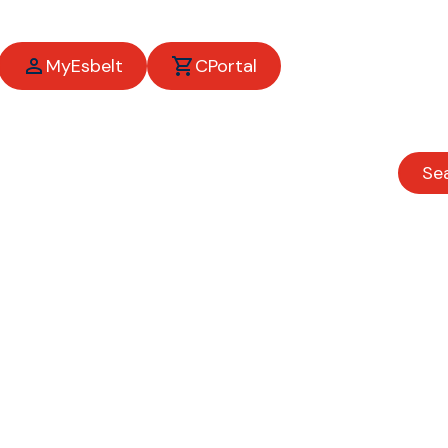
MyEsbelt
CPortal
ing your busine
the move
Se
Agroindustrial