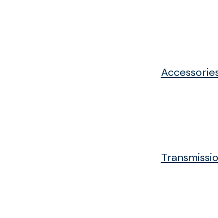
Accessorie
Transmissio