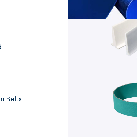
s
n Belts