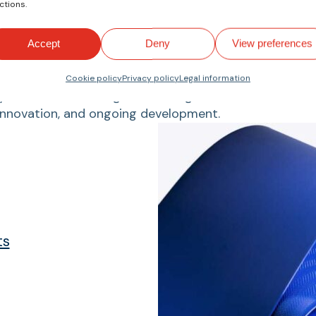
We are manufacturers.
ctions.
Accept
Deny
View preferences
Products
Cookie policy
Privacy policy
Legal information
 standards, offering a wide range of cutomized, durab
innovation, and ongoing development.
ts