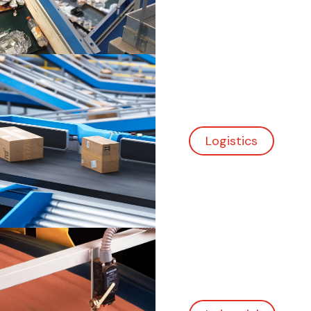
Industrial