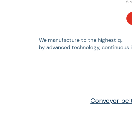
fun
We manufacture to the highest quality
by advanced technology, continuous 
Conveyor bel