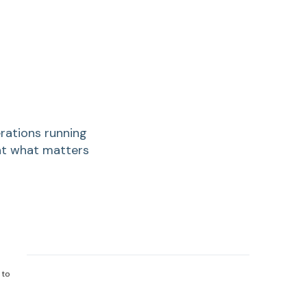
rations running
hat what matters
 to