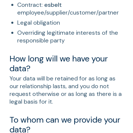
Contract:
esbelt
employee/supplier/customer/partner
Legal obligation
Overriding legitimate interests of the
responsible party
How long will we have your
data?
Your data will be retained for as long as
our relationship lasts, and you do not
request otherwise or as long as there is a
legal basis for it.
To whom can we provide your
data?