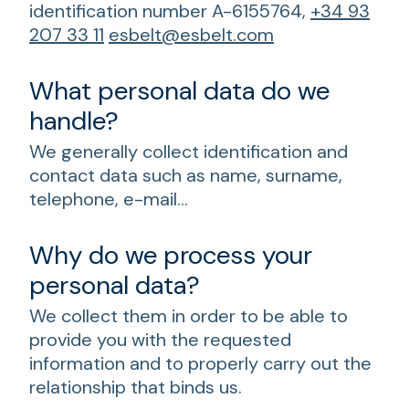
identification number A-6155764,
+34 93
207 33 11
esbelt@esbelt.com
What personal data do we
handle?
We generally collect identification and
contact data such as name, surname,
telephone, e-mail…
Why do we process your
personal data?
We collect them in order to be able to
provide you with the requested
information and to properly carry out the
relationship that binds us.