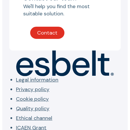
We'll help you find the most
suitable solution.
Contact
Legal information
Privacy policy
Cookie policy
Quality policy
Ethical channel
ICAEN Grant