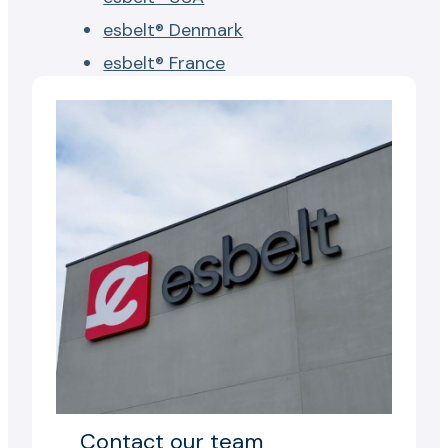
esbelt® Denmark
esbelt® France
Contact our team