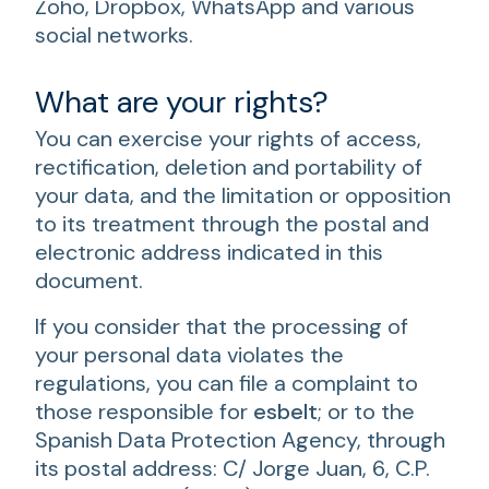
Zoho, Dropbox, WhatsApp and various
social networks.
What are your rights?
You can exercise your rights of access,
rectification, deletion and portability of
your data, and the limitation or opposition
to its treatment through the postal and
electronic address indicated in this
document.
If you consider that the processing of
your personal data violates the
regulations, you can file a complaint to
those responsible for
esbelt
; or to the
Spanish Data Protection Agency, through
its postal address: C/ Jorge Juan, 6, C.P.