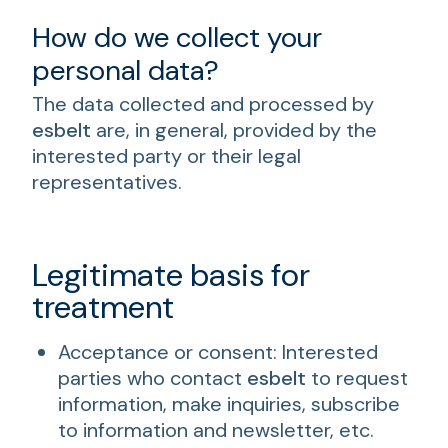
How do we collect your
personal data?
The data collected and processed by
esbelt
are, in general, provided by the
interested party or their legal
representatives.
Legitimate basis for
treatment
Acceptance or consent: Interested
parties who contact
esbelt
to request
information, make inquiries, subscribe
to information and newsletter, etc.