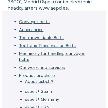
28001, Madrid (Spain) or its electronic
headquarters
www.aepd.es
.
Conveyor belts
Accessories
Thermoweldable Belts
Toptrans Transmission Belts
Machinery for handling conveyor
belts
Our workshop services
Product brochure
About esbelt®
esbelt® Spain
esbelt® Germany
esbelt® USA