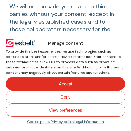
We will not provide your data to third
parties without your consent, except in
the legally established cases and to
those collaborators necessary for the
proper development of the work of
Manage consent
esbelt
.
To provide the best experiences, we use technologies such as
We use services of providers domiciled
cookies to store and/or access device information. Your consent to
these technologies allows us to process data such as browsing
outside the European Economic Area,
behavior or unique identifiers on this site. Withholding or withdrawing
making an international transfer of data;
consent may negatively affect certain features and functions.
the laws of these countries may differ
Accept
from those of Europe in terms of the
recognition of rights or the non-existence
Deny
of a supervisory authority that manages
or is responsible for this matter. The
View preferences
services used and whose privacy policy
Cookie policy
Privacy policy
Legal information
you can consult are Google, Microsoft,