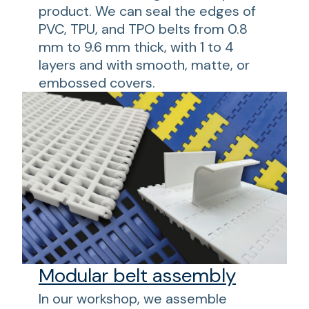
product. We can seal the edges of
PVC, TPU, and TPO belts from 0.8
mm to 9.6 mm thick, with 1 to 4
layers and with smooth, matte, or
embossed covers.
Modular belt assembly
In our workshop, we assemble