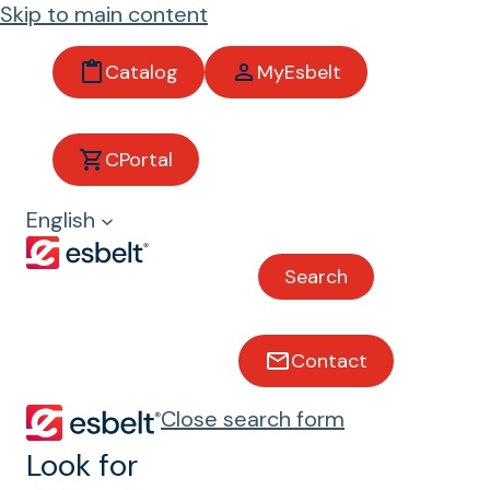
Skip to main content
Catalog
MyEsbelt
CPortal
Fish and
English
shellfish
Search
Conveyor belts for fish and
shellfish
Contact
Close search form
Look for