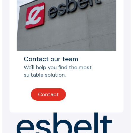
Contact our team
We'll help you find the most
suitable solution.
Contact