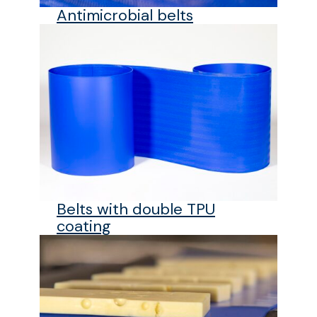
Antimicrobial belts
Belts with double TPU
coating