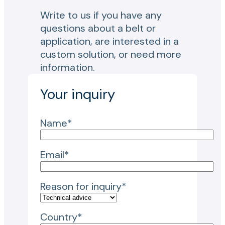
Write to us if you have any
questions about a belt or
application, are interested in a
custom solution, or need more
information.
Your inquiry
Name*
Email*
Reason for inquiry*
Country*