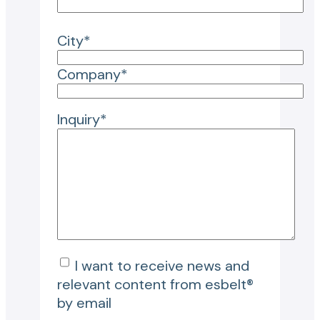
City*
Company*
Inquiry*
I want to receive news and
relevant content from esbelt®
by email