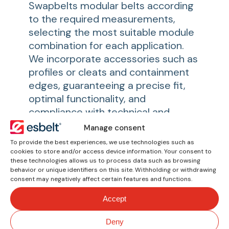
Swapbelts modular belts according
to the required measurements,
selecting the most suitable module
combination for each application.
We incorporate accessories such as
profiles or cleats and containment
edges, guaranteeing a precise fit,
optimal functionality, and
compliance with technical and
hygienic standards. Each belt is
Manage consent
configured to offer reliable
To provide the best experiences, we use technologies such as
performance in conveying, sorting,
cookies to store and/or access device information. Your consent to
these technologies allows us to process data such as browsing
or accumulation processes.
behavior or unique identifiers on this site. Withholding or withdrawing
consent may negatively affect certain features and functions.
You might also be
Accept
interested in
Deny