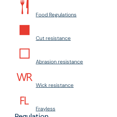
Food Regulations
Cut resistance
Abrasion resistance
Wick resistance
Frayless
Regulation