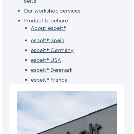
belts
Our workshop services
Product brochure
About esbelt®
esbelt® Spain
esbelt® Germany
esbelt® USA
esbelt® Denmark
esbelt® France