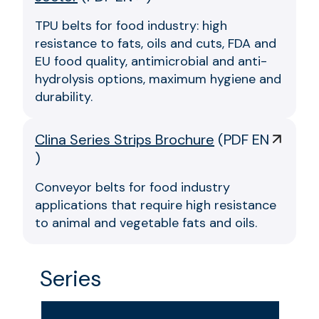
TPU belts for food industry: high
resistance to fats, oils and cuts, FDA and
EU food quality, antimicrobial and anti-
hydrolysis options, maximum hygiene and
durability.
Clina Series Strips Brochure
(
PDF EN
)
Conveyor belts for food industry
applications that require high resistance
to animal and vegetable fats and oils.
Series