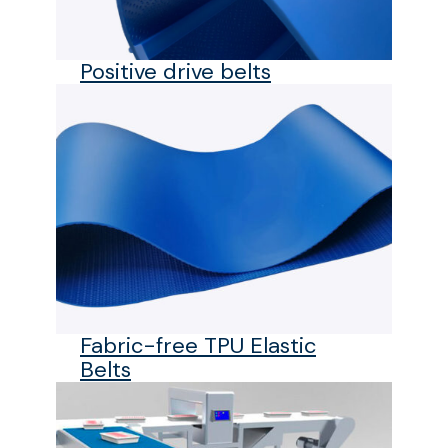
Positive drive belts
Fabric-free TPU Elastic
Belts