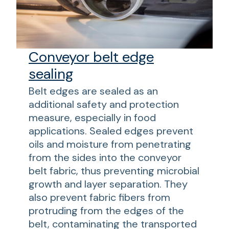
Conveyor belt edge
sealing
Belt edges are sealed as an
additional safety and protection
measure, especially in food
applications. Sealed edges prevent
oils and moisture from penetrating
from the sides into the conveyor
belt fabric, thus preventing microbial
growth and layer separation. They
also prevent fabric fibers from
protruding from the edges of the
belt, contaminating the transported