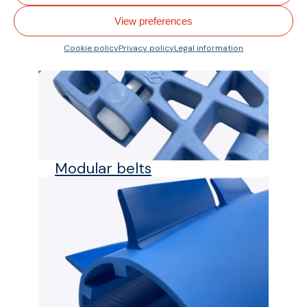
View preferences
Cookie policy
Privacy policy
Legal information
Modular belts