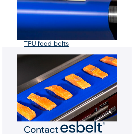
TPU food belts
Contact