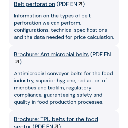
Belt perforation
(
PDF EN
)
Information on the types of belt
perforation we can perform,
configurations, technical specifications
and the data needed for price calculation.
Brochure: Antimicrobial belts
(
PDF EN
)
Antimicrobial conveyor belts for the food
industry, superior hygiene, reduction of
microbes and biofilm, regulatory
compliance, guaranteeing safety and
quality in food production processes.
Brochure: TPU belts for the food
sector
(
PDF EN
)