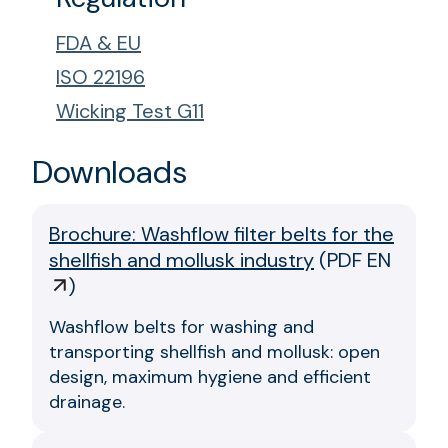
FDA & EU
ISO 22196
Wicking Test G11
Downloads
Brochure: Washflow filter belts for the
shellfish and mollusk industry
(
PDF EN
)
Washflow belts for washing and
transporting shellfish and mollusk: open
design, maximum hygiene and efficient
drainage.