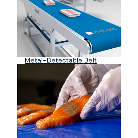
Metal-Detectable Belt