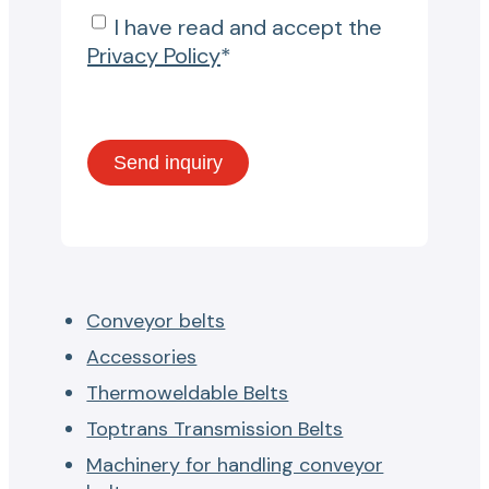
I have read and accept the
Privacy Policy
*
Conveyor belts
Accessories
Thermoweldable Belts
Toptrans Transmission Belts
Machinery for handling conveyor