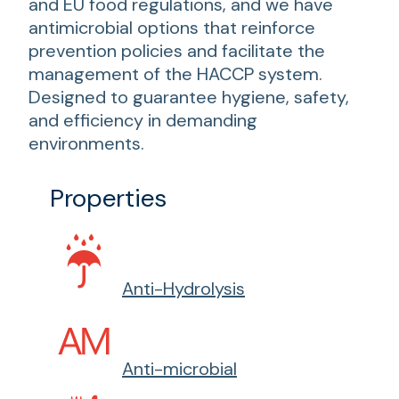
and EU food regulations, and we have
antimicrobial options that reinforce
prevention policies and facilitate the
management of the HACCP system.
Designed to guarantee hygiene, safety,
and efficiency in demanding
environments.
Properties
Anti-Hydrolysis
Anti-microbial