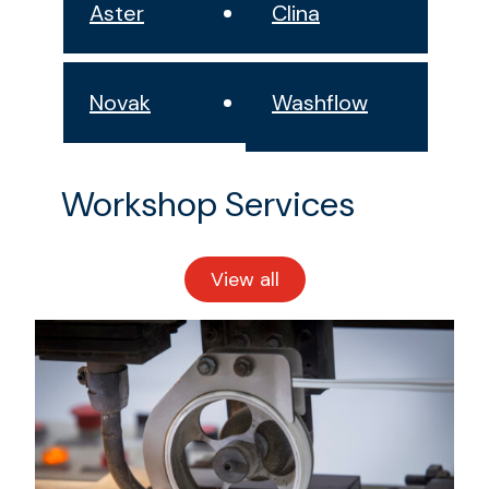
Aster
Clina
Novak
Washflow
Workshop Services
View all
workshop
services