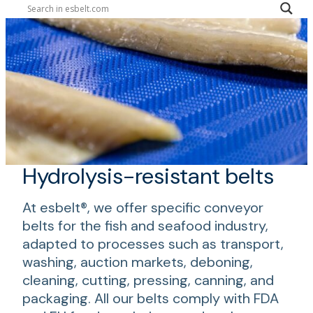
Hydrolysis-resistant belts
At esbelt®, we offer specific conveyor
belts for the fish and seafood industry,
adapted to processes such as transport,
washing, auction markets, deboning,
cleaning, cutting, pressing, canning, and
packaging. All our belts comply with FDA