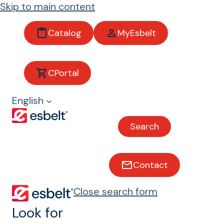
Skip to main content
Catalog
MyEsbelt
Clina
CPortal
English
Belts with excellent resistance
to animal and vegetable oils
Search
Bakery and biscuits
Chocolate and sweets
Contact
Meat and poultry
Fish and shellfish
Close search form
Look for
Grape Harvesting
Tea