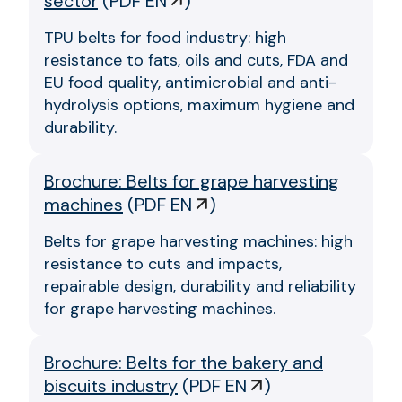
sector
(
PDF EN
)
TPU belts for food industry: high
resistance to fats, oils and cuts, FDA and
EU food quality, antimicrobial and anti-
hydrolysis options, maximum hygiene and
durability.
Brochure: Belts for grape harvesting
machines
(
PDF EN
)
Belts for grape harvesting machines: high
resistance to cuts and impacts,
repairable design, durability and reliability
for grape harvesting machines.
Brochure: Belts for the bakery and
biscuits industry
(
PDF EN
)