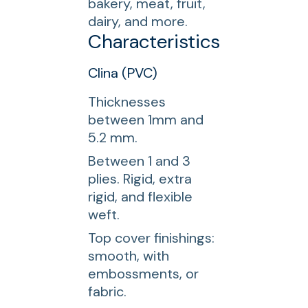
bakery, meat, fruit,
dairy, and more.
Characteristics
Clina (PVC)
Thicknesses
between 1mm and
5.2 mm.
Between 1 and 3
plies. Rigid, extra
rigid, and flexible
weft.
Top cover finishings:
smooth, with
embossments, or
fabric.