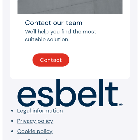
Contact our team
We'll help you find the most
suitable solution.
Contact
Legal information
Privacy policy
Cookie policy