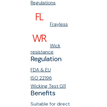
Regulations
Frayless
Wick
resistance
Regulation
FDA & EU
ISO 22196
Wicking Test G11
Benefits
Suitable for direct