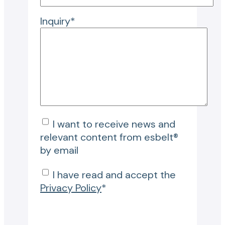
Inquiry*
I want to receive news and
relevant content from esbelt®
by email
I have read and accept the
Privacy Policy
*