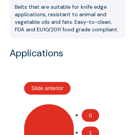
Belts that are suitable for knife edge
applications, resistant to animal and
vegetable oils and fats. Easy-to-clean,
FDA and EU10/2011 food grade compliant.
Applications
Slide anterior
0
1