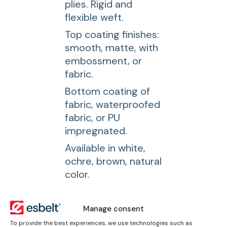
plies. Rigid and
flexible weft.
Top coating finishes:
smooth, matte, with
embossment, or
fabric.
Bottom coating of
fabric, waterproofed
fabric, or PU
impregnated.
Available in white,
ochre, brown, natural
color.
Downloads
Manage consent
To provide the best experiences, we use technologies such as