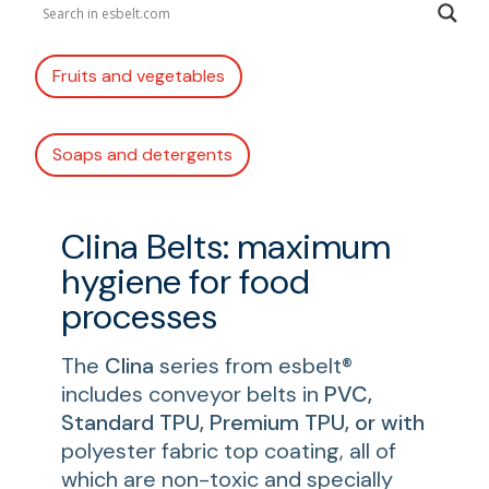
Fruits and vegetables
Soaps and detergents
Clina Belts: maximum
hygiene for food
processes
The
Clina
series from esbelt®
includes conveyor belts in
PVC,
Standard TPU, Premium TPU, or with
polyester fabric top coating, all of
which are non-toxic and specially