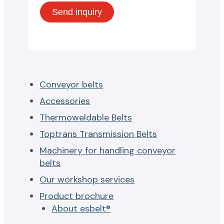
Conveyor belts
Accessories
Thermoweldable Belts
Toptrans Transmission Belts
Machinery for handling conveyor
belts
Our workshop services
Product brochure
About esbelt®