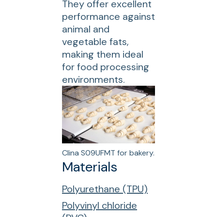
They offer excellent
performance against
animal and
vegetable fats,
making them ideal
for food processing
environments.
Clina S09UFMT for bakery.
Materials
Polyurethane (TPU)
Polyvinyl chloride