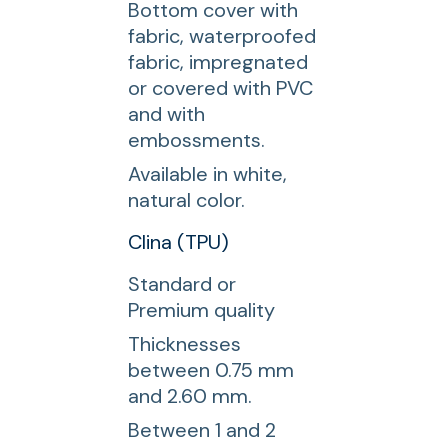
Bottom cover with
fabric, waterproofed
fabric, impregnated
or covered with PVC
and with
embossments.
Available in white,
natural color.
Clina (TPU)
Standard or
Premium quality
Thicknesses
between 0.75 mm
and 2.60 mm.
Between 1 and 2