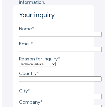
information.
Your inquiry
Name*
Email*
Reason for inquiry*
Country*
City*
Company*