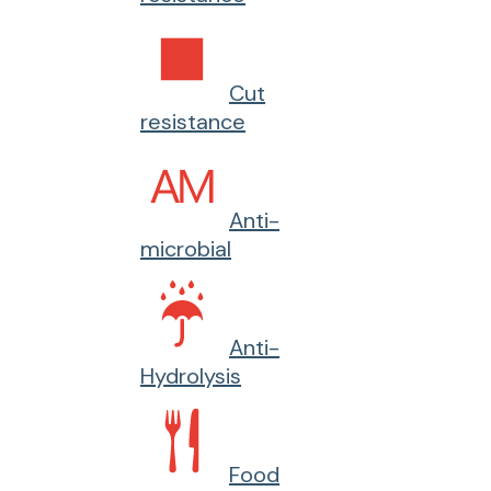
Cut
resistance
Anti-
microbial
Anti-
Hydrolysis
Food