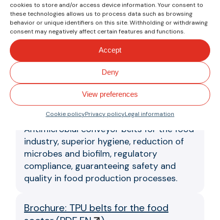
cookies to store and/or access device information. Your consent to
Clina Series Strips Brochure
(
PDF EN
these technologies allows us to process data such as browsing
)
behavior or unique identifiers on this site. Withholding or withdrawing
consent may negatively affect certain features and functions.
Conveyor belts for food industry
Accept
applications that require high resistance
to animal and vegetable fats and oils.
Deny
Brochure: Antimicrobial belts
(
PDF EN
View preferences
)
Cookie policy
Privacy policy
Legal information
Antimicrobial conveyor belts for the food
industry, superior hygiene, reduction of
microbes and biofilm, regulatory
compliance, guaranteeing safety and
quality in food production processes.
Brochure: TPU belts for the food