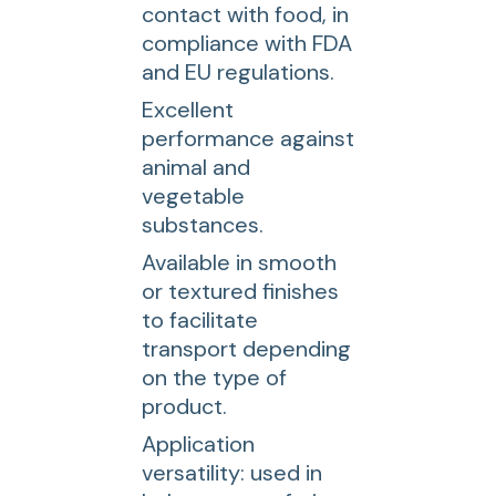
contact with food, in
compliance with FDA
and EU regulations.
Excellent
performance against
animal and
vegetable
substances.
Available in smooth
or textured finishes
to facilitate
transport depending
on the type of
product.
Application
versatility: used in