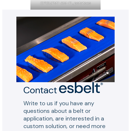
CP10UFMT-AM-FL, potatoes
Contact
Write to us if you have any
questions about a belt or
application, are interested in a
custom solution, or need more