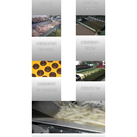
profiles,
dough
candies
CSX08AF-
CS20UFMT
BR for
for meat
chocolate
CSX06K1F
C20CK for
for cookies
tea