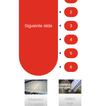
2
Siguiente slide
3
4
5
6
CS12UF
CP10UFMT-
with
FL, cookie