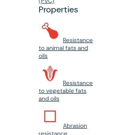
(PVC)
Properties
Resistance
to animal fats and
oils
Resistance
to vegetable fats
and oils
Abrasion
resistance