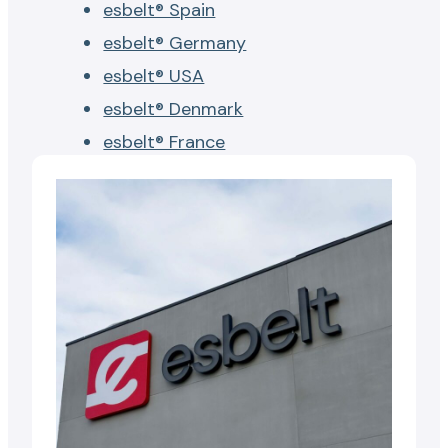
esbelt® Spain
esbelt® Germany
esbelt® USA
esbelt® Denmark
esbelt® France