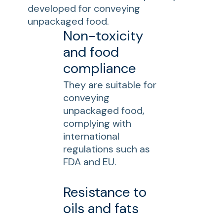
developed for conveying
unpackaged food.
Non-toxicity
and food
compliance
They are suitable for
conveying
unpackaged food,
complying with
international
regulations such as
FDA and EU.
Resistance to
oils and fats