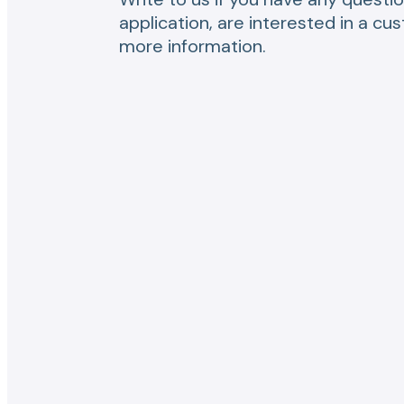
application, are interested in a cu
more information.