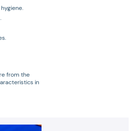
 hygiene.
.
es.
are from the
haracteristics in