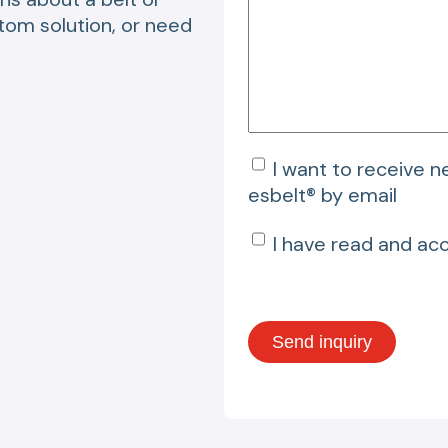
stom solution, or need
I want to receive 
esbelt® by email
I have read and ac