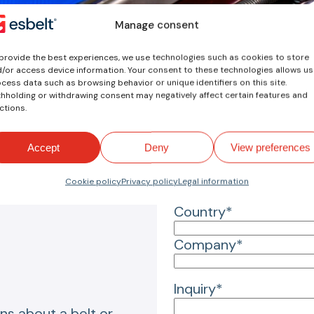
Manage consent
Your inquiry
provide the best experiences, we use technologies such as cookies to store
/or access device information. Your consent to these technologies allows us
Name*
cess data such as browsing behavior or unique identifiers on this site.
hholding or withdrawing consent may negatively affect certain features and
ctions.
Email*
Accept
Deny
View preferences
Reason for inquiry*
Cookie policy
Privacy policy
Legal information
Country*
Company*
Inquiry*
ns about a belt or