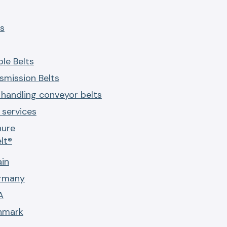
s
le Belts
smission Belts
 handling conveyor belts
services
hure
lt®
ain
ermany
A
nmark