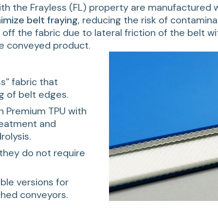
ith the Frayless (FL) property are manufactured w
imize belt fraying
, reducing the risk of contamina
ff the fabric due to lateral friction of the belt w
he conveyed product.
s” fabric that
g of belt edges.
n Premium TPU with
treatment and
rolysis.
they do not require
ible versions for
ghed conveyors.