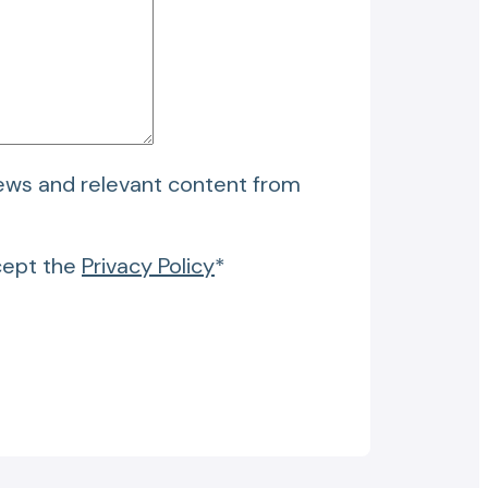
news and relevant content from
cept the
Privacy Policy
*