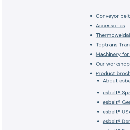
Conveyor belt
Accessories
Thermoweldab
Toptrans Tran
Machinery for
Our workshop 
Product broc
About esbe
esbelt® Sp
esbelt® G
esbelt® US
esbelt® De