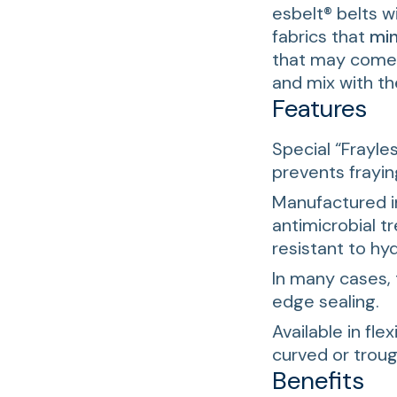
esbelt® belts w
fabrics that
min
that may come o
and mix with t
Features
Special “Frayles
prevents frayin
Manufactured i
antimicrobial 
resistant to hyd
In many cases, 
edge sealing.
Available in flex
curved or trou
Benefits