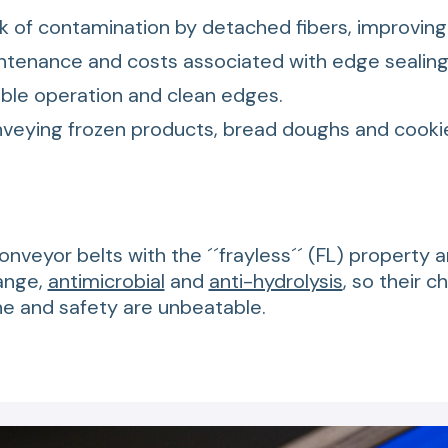
k of contamination by detached fibers, improving
tenance and costs associated with edge sealing
ble operation and clean edges.
nveying frozen products, bread doughs and cooki
conveyor belts with the ´´frayless´´ (FL) property 
ange,
antimicrobial
and
anti-hydrolysis
, so their c
ne and safety are unbeatable.