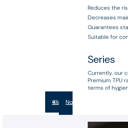
Reduces the ris
Decreases main
Guarantees sta
Suitable for co
Series
Currently, our 
Premium TPU r
terms of hygie
Clina
Novak