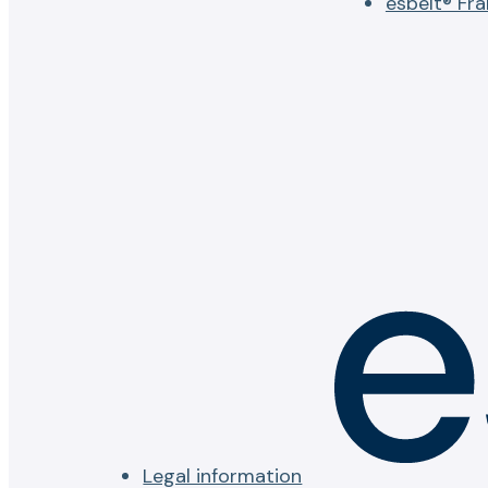
esbelt® Fr
Legal information