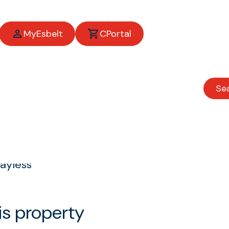
MyEsbelt
CPortal
Se
ayless
is property