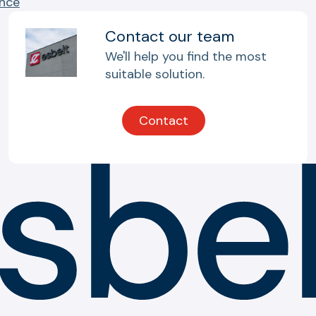
ance
Contact our team
We'll help you find the most
suitable solution.
Contact