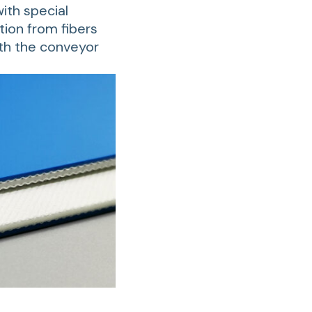
ith special
tion from fibers
ith the conveyor