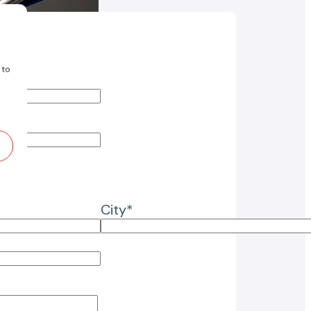
 to
City*