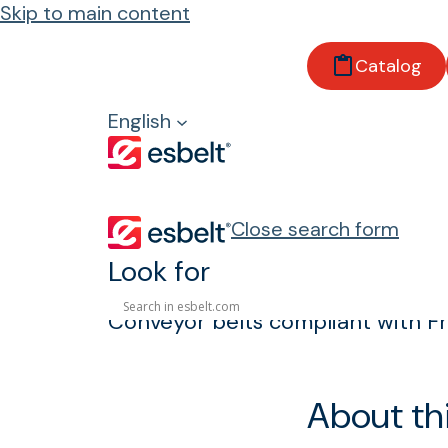
Skip to main content
Home
Catalog
Products
Properties and regulations
English
Frayless
Frayless
Close search form
Look for
Conveyor belts compliant with Fr
About th