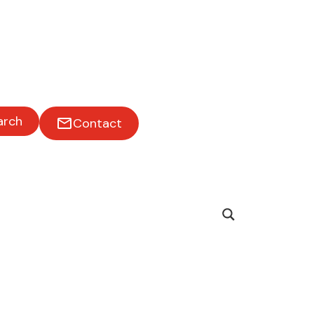
arch
Contact