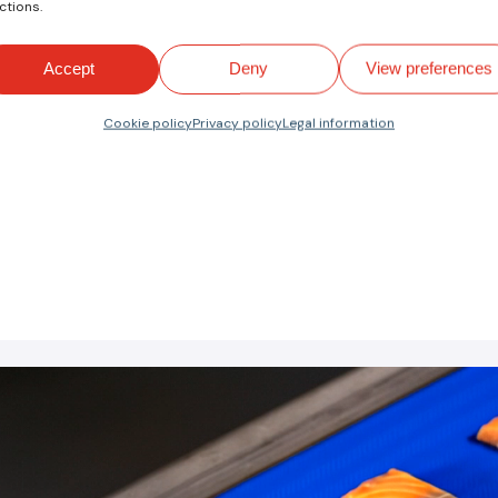
ctions.
ctor
(
PDF EN
)
Accept
Deny
View preferences
tance to fats, oils and cuts, FDA and EU food quality, a
ty.
Cookie policy
Privacy policy
Legal information