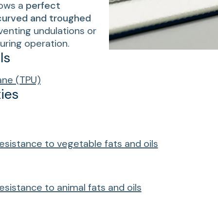
lows a
perfect
curved and troughed
eventing undulations or
uring operation.
ls
ane (TPU)
ies
esistance to vegetable fats and oils
esistance to animal fats and oils