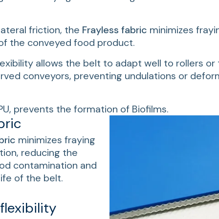
lateral friction, the
Frayless fabric
minimizes frayi
of the conveyed food product.
lexibility allows the belt to adapt well to rollers o
urved conveyors, preventing undulations or deform
PU, prevents the formation of Biofilms.
bric
bric
minimizes fraying
ction, reducing the
food contamination and
ife of the belt.
lexibility