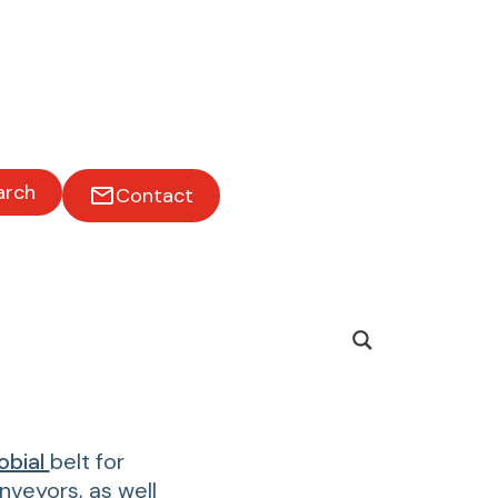
arch
Contact
obial
belt for
veyors, as well