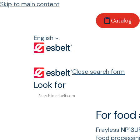
Skip to main content
Home
Catalog
Products
Customized solutions
English
Flexible weft frayless belts
Close search form
Flexible weft frayl
Look for
For food
Frayless
NP13U
food processin