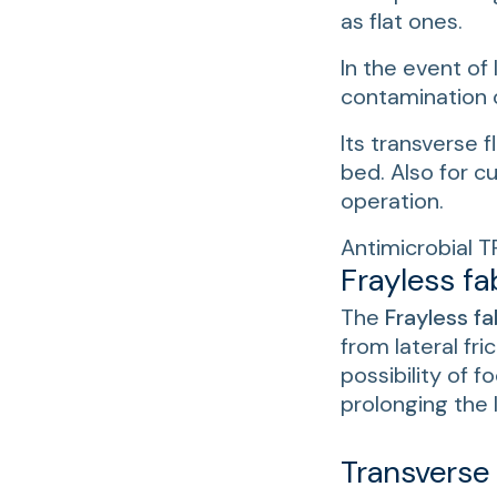
as flat ones.
In the event of 
contamination 
Its transverse f
bed. Also for c
operation.
Antimicrobial T
Frayless fa
The
Frayless fa
from lateral fri
possibility of 
prolonging the l
Transverse f