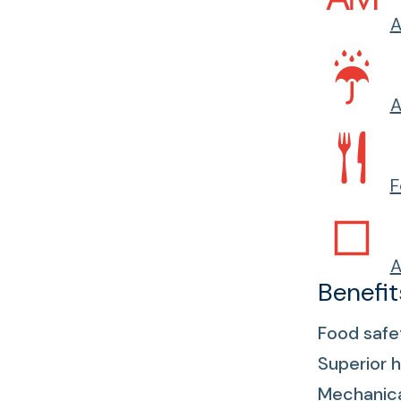
A
A
F
A
Benefit
Food safe
Superior h
Mechanical