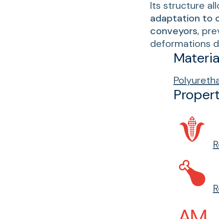
Its structure al
adaptation to 
conveyors
, pr
deformations d
Materia
Polyureth
Propert
R
R