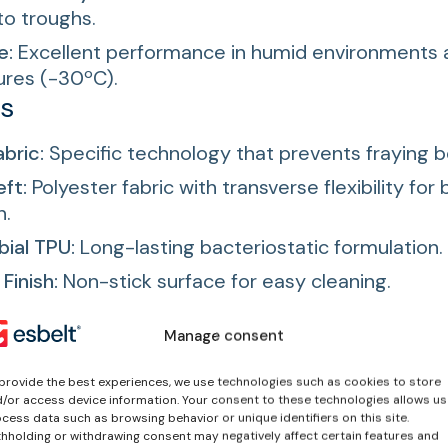
to troughs.
e:
Excellent performance in humid environments 
res (-30ºC).
es
abric:
Specific technology that prevents fraying b
eft:
Polyester fabric with transverse flexibility for 
n.
ial TPU:
Long-lasting bacteriostatic formulation.
Finish:
Non-stick surface for easy cleaning.
fed bottom cover fabric:
protected against liqu
Manage consent
provide the best experiences, we use technologies such as cookies to store
/or access device information. Your consent to these technologies allows us
cess data such as browsing behavior or unique identifiers on this site.
hholding or withdrawing consent may negatively affect certain features and