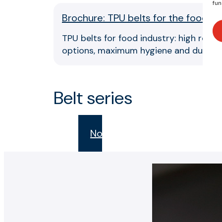
fun
Brochure: TPU belts for the food se
TPU belts for food industry: high resis
options, maximum hygiene and durabili
Belt series
Novak