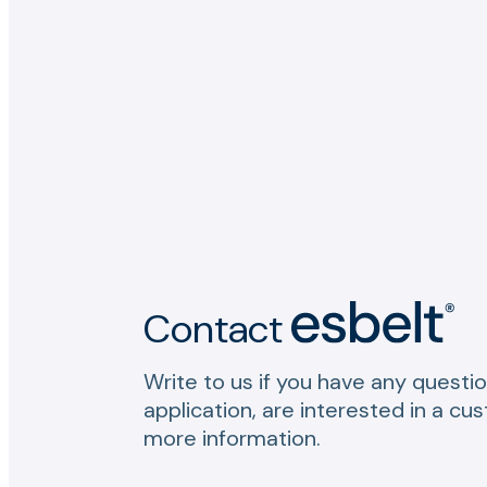
Contact
Write to us if you have any questio
application, are interested in a cu
more information.