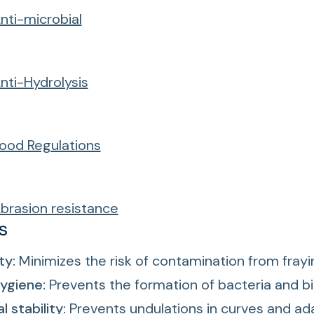
nti-microbial
nti-Hydrolysis
ood Regulations
brasion resistance
s
ty:
Minimizes the risk of contamination from frayi
ygiene:
Prevents the formation of bacteria and bi
 stability:
Prevents undulations in curves and ad