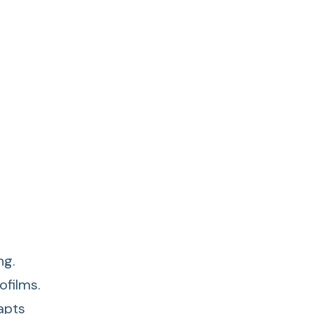
ng.
ofilms.
apts