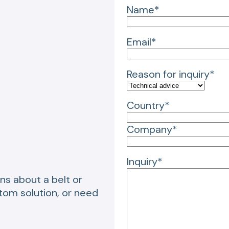
Name*
Email*
Reason for inquiry*
Country*
Company*
Inquiry*
ns about a belt or
stom solution, or need