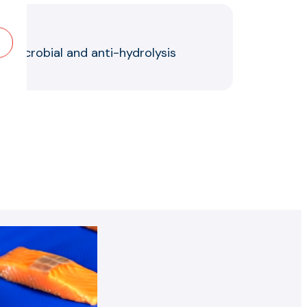
ntimicrobial and anti-hydrolysis