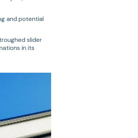
ng and potential
r troughed slider
ations in its