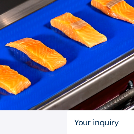
Your inquiry