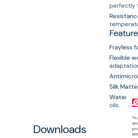
perfectly 
Resistanc
temperatu
Featur
Frayless f
Flexible w
adaptatio
Antimicrob
Silk Matte 
Waterproo
oils.
To 
and
Downloads
pro
Wit