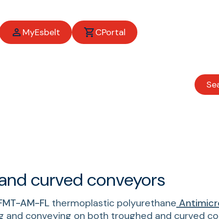
MyEsbelt
CPortal
Se
ess belts
 and curved conveyors
FMT-AM-FL
thermoplastic polyurethane
Antimicr
g and conveying on both troughed and curved con