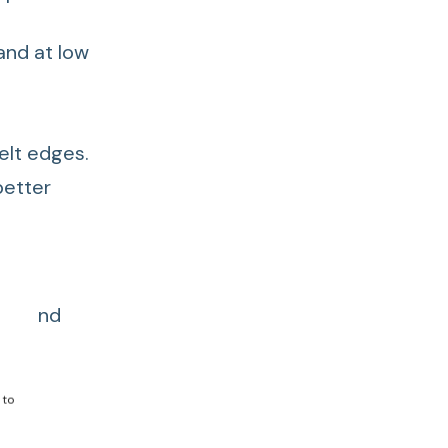
and at low
elt edges.
better
ids and
 to