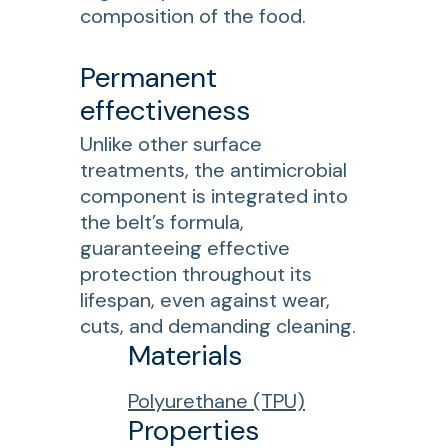
composition of the food.
Permanent
effectiveness
Unlike other surface
treatments, the antimicrobial
component is integrated into
the belt’s formula,
guaranteeing effective
protection throughout its
lifespan, even against wear,
cuts, and demanding cleaning.
Materials
Polyurethane (TPU)
Properties