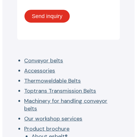
Conveyor belts
Accessories
Thermoweldable Belts
Toptrans Transmission Belts
Machinery for handling conveyor
belts
Our workshop services
Product brochure
About esbelt®