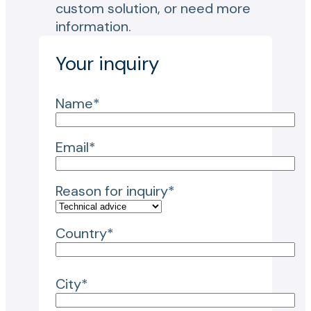
custom solution, or need more
information.
Your inquiry
Name*
Email*
Reason for inquiry*
Country*
City*