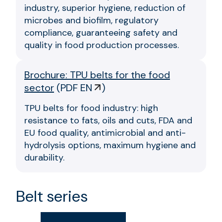
industry, superior hygiene, reduction of
microbes and biofilm, regulatory
compliance, guaranteeing safety and
quality in food production processes.
Brochure: TPU belts for the food
sector
(
PDF EN
)
TPU belts for food industry: high
resistance to fats, oils and cuts, FDA and
EU food quality, antimicrobial and anti-
hydrolysis options, maximum hygiene and
durability.
Belt series