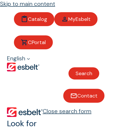
Skip to main content
Catalog
MyEsbelt
Antimic
CPortal
robial
English
belts
Search
Maximum food safety
and hygiene
Contact
esbelt® AM belts incorporate an
Close search form
antimicrobial component integrated
Look for
into the formula itself, designed to