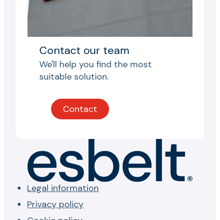
Contact our team
We'll help you find the most
suitable solution.
Contact
Legal information
Privacy policy