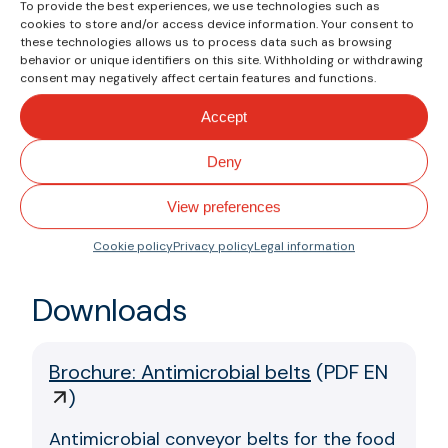
To provide the best experiences, we use technologies such as
that are difficult to detect and
cookies to store and/or access device information. Your consent to
these technologies allows us to process data such as browsing
eliminate.
behavior or unique identifiers on this site. Withholding or withdrawing
consent may negatively affect certain features and functions.
The antimicrobial component used
by Esbelt offers more effective,
Accept
durable, and resistant protection
Deny
against industrial cleaning
processes, ensuring compliance
View preferences
with the highest food safety
standards.
Cookie policy
Privacy policy
Legal information
Downloads
Brochure: Antimicrobial belts
(
PDF EN
)
Antimicrobial conveyor belts for the food