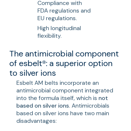
Compliance with
FDA regulations and
EU regulations.
High longitudinal
flexibility.
The antimicrobial component
of esbelt®: a superior option
to silver ions
Esbelt AM belts incorporate an
antimicrobial component integrated
into the formula itself, which is
not
based on silver ions
. Antimicrobials
based on silver ions have two main
disadvantages: