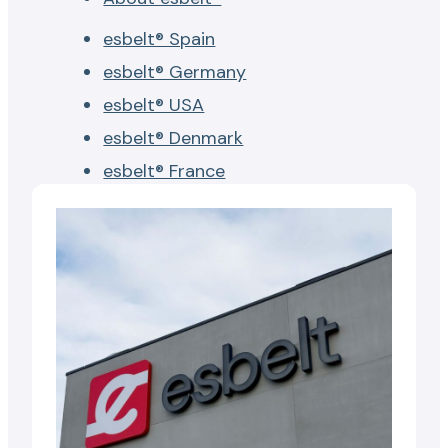
esbelt® Spain
esbelt® Germany
esbelt® USA
esbelt® Denmark
esbelt® France