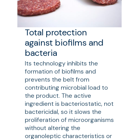
Total protection
against biofilms and
bacteria
Its technology inhibits the
formation of biofilms and
prevents the belt from
contributing microbial load to
the product. The active
ingredient is bacteriostatic, not
bactericidal, so it slows the
proliferation of microorganisms
without altering the
organoleptic characteristics or