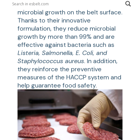
inhibit biofilm formation and slow
microbial growth on the belt surface.
Thanks to their innovative
formulation, they reduce microbial
growth by more than 99% and are
effective against bacteria such as
Listeria, Salmonella, E. Coli, and
Staphylococcus aureus
. In addition,
they reinforce the preventive
measures of the HACCP system and
help guarantee food safety.