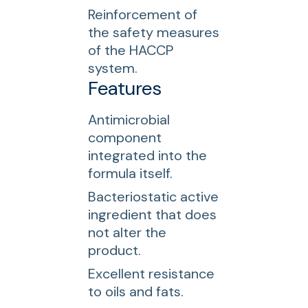
Reinforcement of
the safety measures
of the HACCP
system.
Features
Antimicrobial
component
integrated into the
formula itself.
Bacteriostatic active
ingredient that does
not alter the
product.
Excellent resistance
to oils and fats.