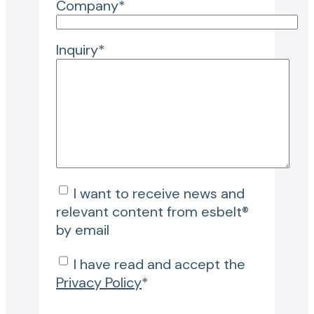
Company*
Inquiry*
I want to receive news and
relevant content from esbelt®
by email
I have read and accept the
Privacy Policy
*