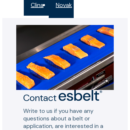
Clina
Novak
Contact
Write to us if you have any
questions about a belt or
application, are interested in a