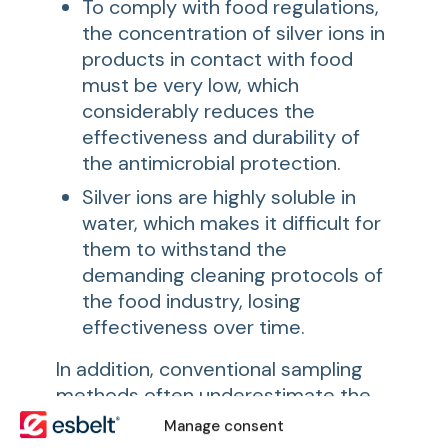
To comply with food regulations,
the concentration of silver ions in
products in contact with food
must be very low, which
considerably reduces the
effectiveness and durability of
the antimicrobial protection.
Silver ions are highly soluble in
water, which makes it difficult for
them to withstand the
demanding cleaning protocols of
the food industry, losing
effectiveness over time.
In addition, conventional sampling
methods often underestimate the
presence of microorganisms,
Manage consent
especially when they form biofilms