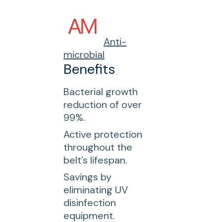
Anti-
microbial
Benefits
Bacterial growth
reduction of over
99%.
Active protection
throughout the
belt’s lifespan.
Savings by
eliminating UV
disinfection
equipment.