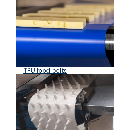
TPU food belts