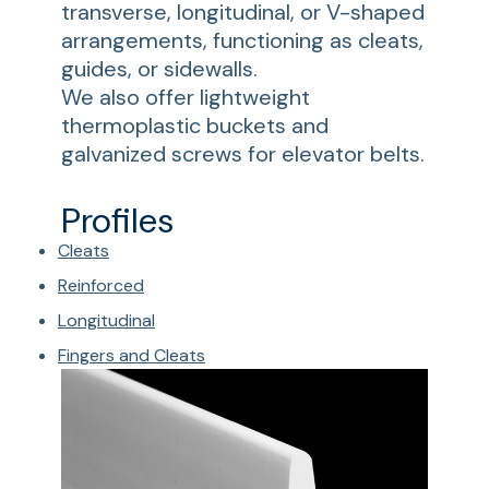
transverse, longitudinal, or V-shaped
arrangements, functioning as cleats,
guides, or sidewalls.
We also offer lightweight
thermoplastic buckets and
galvanized screws for elevator belts.
Profiles
Cleats
Reinforced
Longitudinal
Fingers and Cleats