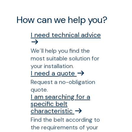
How can we help you?
I need technical advice
We´ll help you find the
most suitable solution for
your installation.
I need a quote
Request a no-obligation
quote.
I am searching for a
specific belt
characteristic
Find the belt according to
the requirements of your