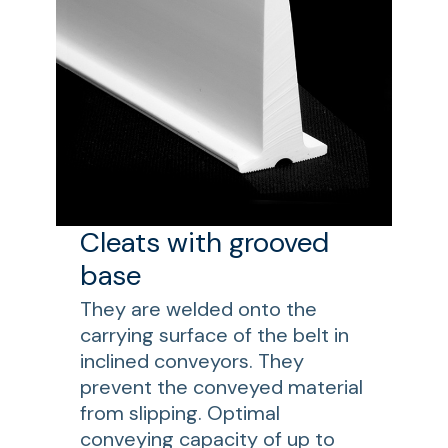
Cleats with grooved
base
They are welded onto the
carrying surface of the belt in
inclined conveyors. They
prevent the conveyed material
from slipping. Optimal
conveying capacity of up to