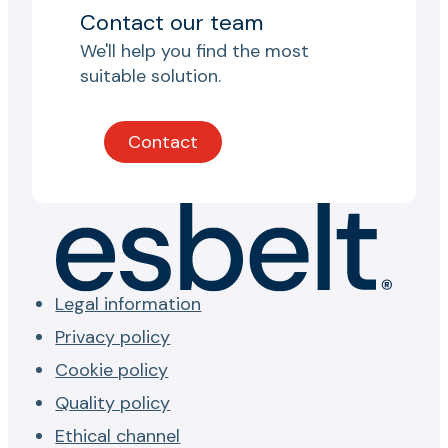
Contact our team
We'll help you find the most
suitable solution.
Contact
Legal information
Privacy policy
Cookie policy
Quality policy
Ethical channel