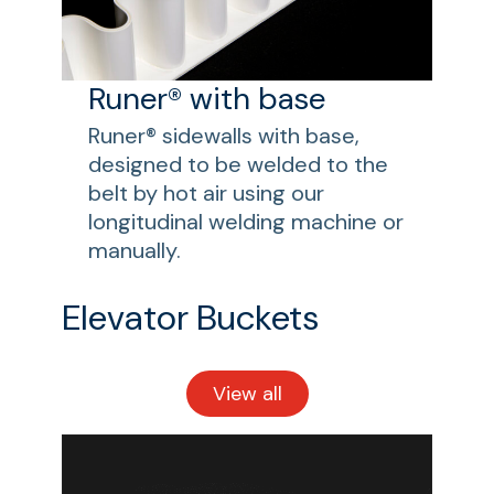
Runer® with base
Runer® sidewalls with base,
designed to be welded to the
belt by hot air using our
longitudinal welding machine or
manually.
Elevator Buckets
View all
Elevator
Buckets