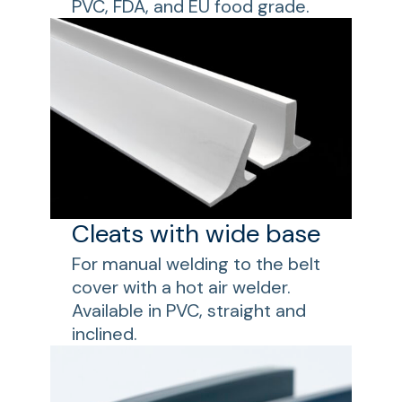
PVC, FDA, and EU food grade.
Cleats with wide base
For manual welding to the belt
cover with a hot air welder.
Available in PVC, straight and
inclined.