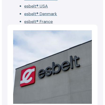
esbelt® USA
esbelt® Denmark
esbelt® France