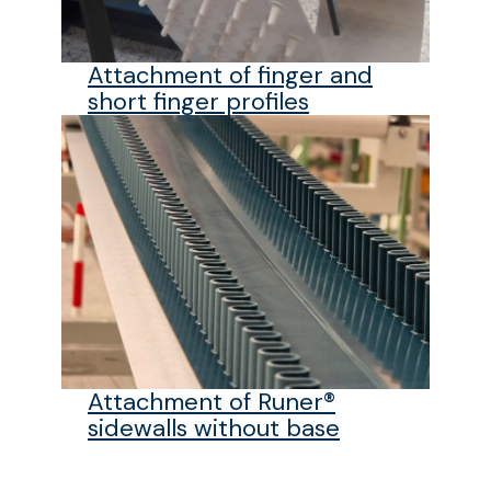
Attachment of finger and
short finger profiles
Attachment of Runer®
sidewalls without base