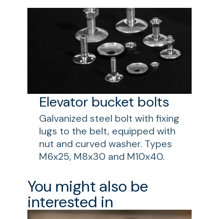
Elevator bucket bolts
Galvanized steel bolt with fixing
lugs to the belt, equipped with
nut and curved washer. Types
M6x25, M8x30 and M10x40.
You might also be
interested in