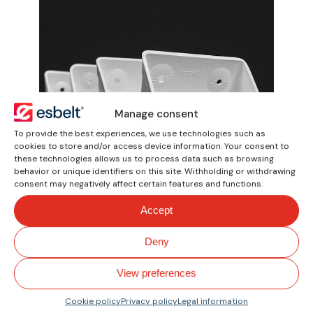
Manage consent
To provide the best experiences, we use technologies such as
cookies to store and/or access device information. Your consent to
these technologies allows us to process data such as browsing
behavior or unique identifiers on this site. Withholding or withdrawing
consent may negatively affect certain features and functions.
Elevator Buckets
Accept
Lightweight thermoplastic
Deny
buckets of polyethylene and
polyamide material. For vertical
View preferences
elevation of bulk products.
Cookie policy
Privacy policy
Legal information