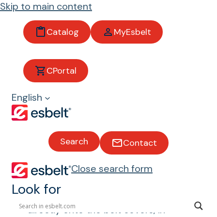
Skip to main content
Catalog
MyEsbelt
Access
CPortal
ories
English
Search
Contact
In addition to conveyor belts, we
manufacture a range of accessories
Close search form
that complement conveying needs.
We produce a wide range of
Look for
thermoplastic profiles for welding
directly onto the belt covers, in