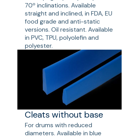
70º inclinations. Available
straight and inclined, in FDA, EU
food grade and anti-static
versions. Oil resistant. Available
in PVC, TPU, polyolefin and
polyester.
Cleats without base
For drums with reduced
diameters. Available in blue