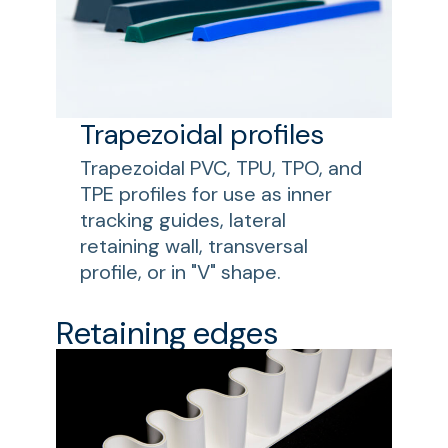
Trapezoidal profiles
Trapezoidal PVC, TPU, TPO, and
TPE profiles for use as inner
tracking guides, lateral
retaining wall, transversal
profile, or in "V" shape.
Retaining edges