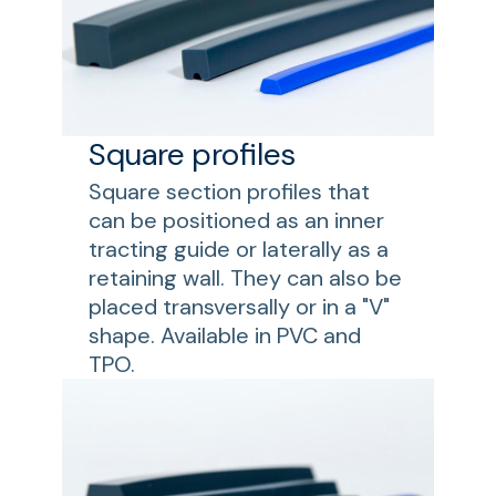
Square profiles
Square section profiles that
can be positioned as an inner
tracting guide or laterally as a
retaining wall. They can also be
placed transversally or in a "V"
shape. Available in PVC and
TPO.