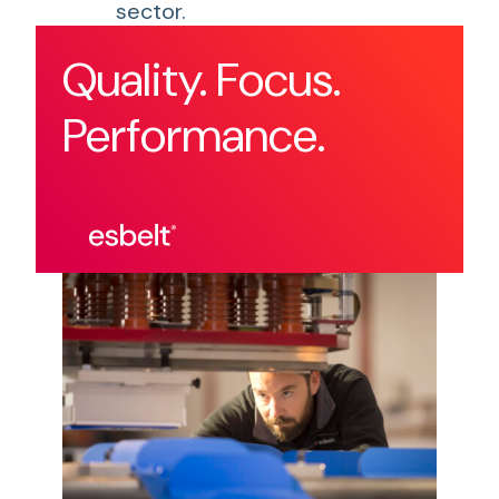
sector.
Quality. Focus.
Performance.