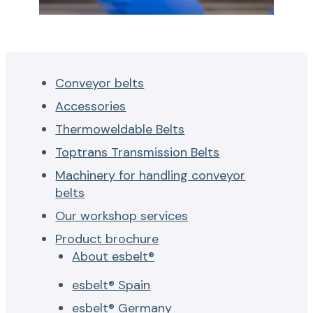
Conveyor belts
Accessories
Thermoweldable Belts
Toptrans Transmission Belts
Machinery for handling conveyor
belts
Our workshop services
Product brochure
About esbelt®
esbelt® Spain
esbelt® Germany