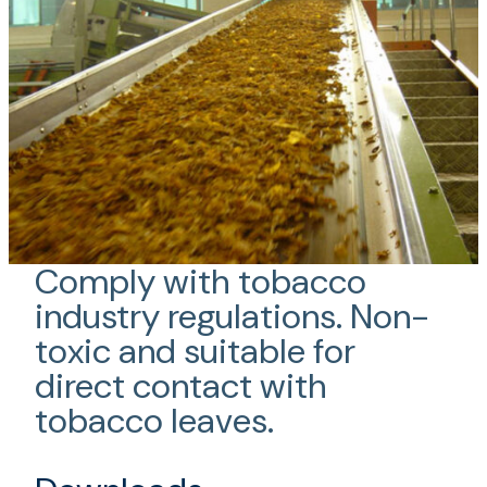
Comply with tobacco
industry regulations. Non-
toxic and suitable for
direct contact with
tobacco leaves.