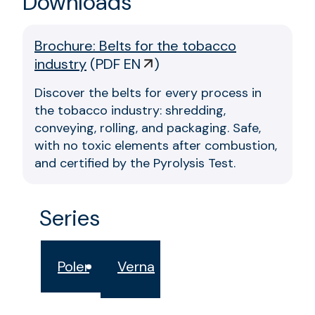
Downloads
Brochure: Belts for the tobacco
industry
(
PDF EN
)
Discover the belts for every process in
the tobacco industry: shredding,
conveying, rolling, and packaging. Safe,
with no toxic elements after combustion,
and certified by the Pyrolysis Test.
Series
Poler
Verna