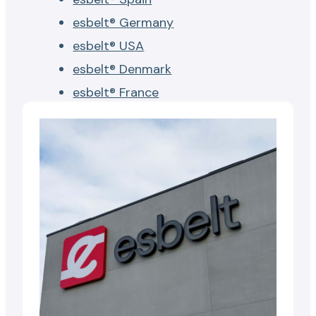
esbelt® Germany
esbelt® USA
esbelt® Denmark
esbelt® France