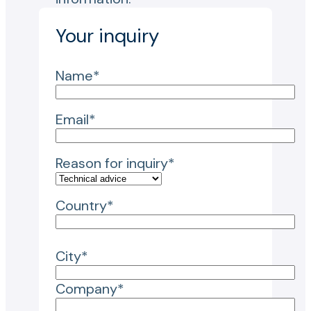
Your inquiry
Name*
Email*
Reason for inquiry*
Country*
City*
Company*