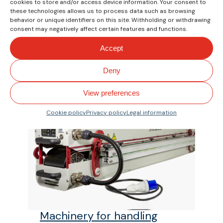
cookies to store and/or access device information. Your consent to
these technologies allows us to process data such as browsing
behavior or unique identifiers on this site. Withholding or withdrawing
consent may negatively affect certain features and functions.
Accept
Deny
Thermoweldable Belts
View preferences
Cookie policy
Privacy policy
Legal information
Machinery for handling