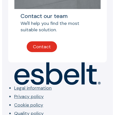
Contact our team
We'll help you find the most
suitable solution.
Contact
Legal information
Privacy policy
Cookie policy
Quality policy