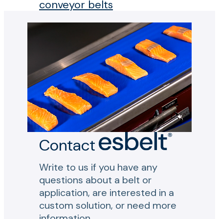
conveyor belts
Contact
Write to us if you have any
questions about a belt or
application, are interested in a
custom solution, or need more
information.