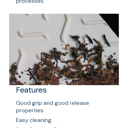
processes.
Features
Good grip and good release
properties.
Easy cleaning.