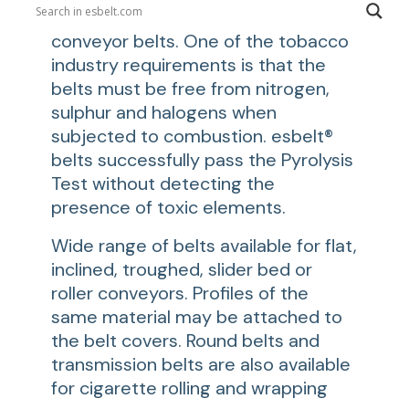
come into direct contact with the
conveyor belts. One of the tobacco
industry requirements is that the
belts must be free from nitrogen,
sulphur and halogens when
subjected to combustion. esbelt®
belts successfully pass the Pyrolysis
Test without detecting the
presence of toxic elements.
Wide range of belts available for flat,
inclined, troughed, slider bed or
roller conveyors. Profiles of the
same material may be attached to
the belt covers. Round belts and
transmission belts are also available
for cigarette rolling and wrapping