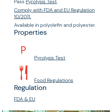
Pass
Pyrolysis Test
.
Comply with FDA and EU Regulation
10/2011.
Available in polyolefin and polyester.
Properties
Pyrolysis Test
Food Regulations
Regulation
FDA & EU