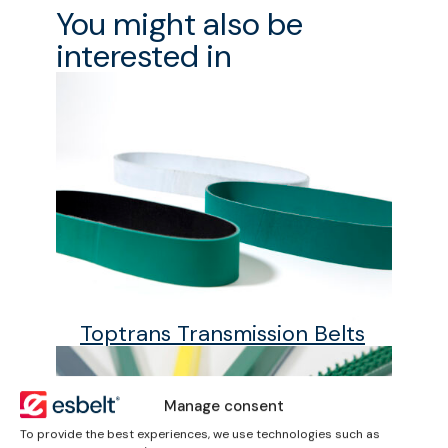
You might also be
interested in
Toptrans Transmission Belts
Manage consent
To provide the best experiences, we use technologies such as