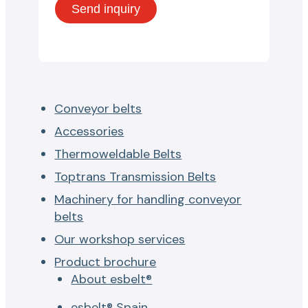
Conveyor belts
Accessories
Thermoweldable Belts
Toptrans Transmission Belts
Machinery for handling conveyor
belts
Our workshop services
Product brochure
About esbelt®
esbelt® Spain