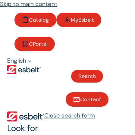
Skip to main content
Catalog
MyEsbelt
CPortal
Tobacco
English
Conveyor belts for tobacco
Search
Belts that pass the
Contact
Pyrolysis Test
Close search form
In the green leaf threshing and
Look for
primary processing, tobacco leaves