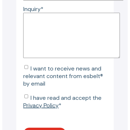
Inquiry*
I want to receive news and
relevant content from esbelt®
by email
I have read and accept the
Privacy Policy
*