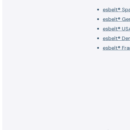
esbelt® Sp
esbelt® G
esbelt® US
esbelt® De
esbelt® Fr