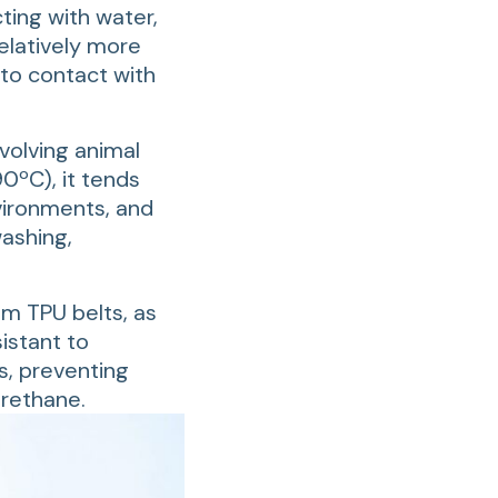
ting with water,
elatively more
nto contact with
volving animal
0ºC), it tends
vironments, and
washing,
um TPU belts, as
istant to
s, preventing
urethane.