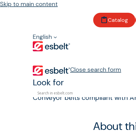
Skip to main content
Home
Catalog
Products
Properties and regulations
English
Anti-Hydrolysis
Anti-Hydrolysis
Close search form
Look for
Conveyor belts compliant with An
About th