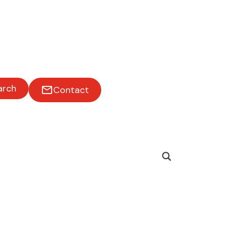
arch
Contact