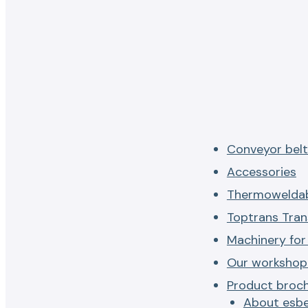
Conveyor belt
Accessories
Thermoweldab
Toptrans Tran
Machinery for
Our workshop 
Product broc
About esbe