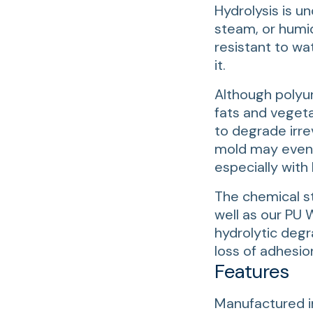
Hydrolysis is u
steam, or humid
resistant to wa
it.
Although polyur
fats and vegeta
to degrade irr
mold may even f
especially with
The chemical st
well as our PU
hydrolytic deg
loss of adhesio
Features
Manufactured i