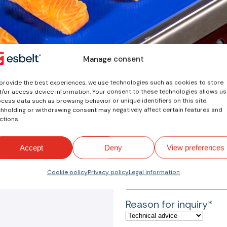
Manage consent
provide the best experiences, we use technologies such as cookies to store
/or access device information. Your consent to these technologies allows us
cess data such as browsing behavior or unique identifiers on this site.
Your inquiry
hholding or withdrawing consent may negatively affect certain features and
ctions.
Name*
Accept
Deny
View preferences
Email*
Cookie policy
Privacy policy
Legal information
Reason for inquiry*