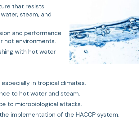
ure that resists
 water, steam, and
sion and performance
or hot environments.
shing with hot water
, especially in tropical climates.
ance to hot water and steam.
ce to microbiological attacks.
 the implementation of the HACCP system.