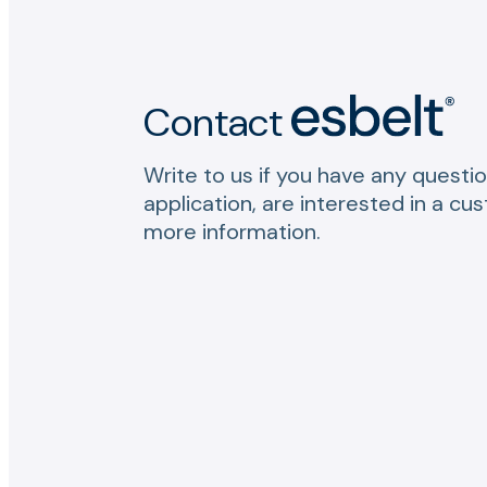
Contact
Write to us if you have any questio
application, are interested in a cu
more information.