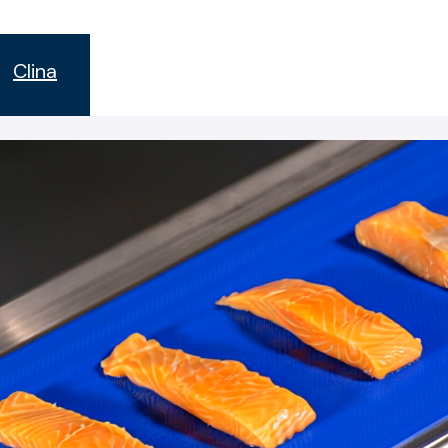
s
Clina