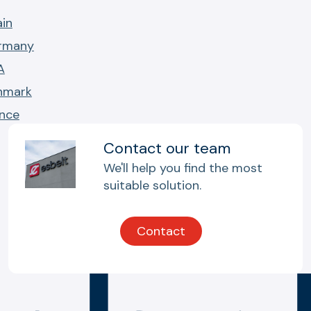
ain
ermany
A
nmark
ance
Contact our team
We'll help you find the most
suitable solution.
Contact