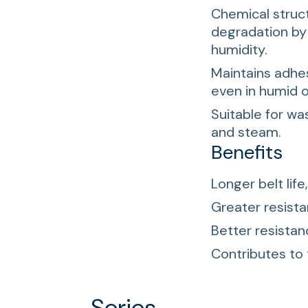
Chemical struct
degradation by
humidity.
Maintains adhe
even in humid 
Suitable for wa
and steam.
Benefits
Longer belt life
Greater resist
Better resistan
Contributes to
Series