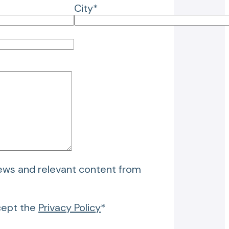
City*
news and relevant content from
cept the
Privacy Policy
*