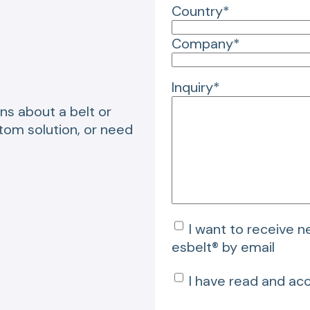
Country*
Company*
Inquiry*
ns about a belt or
stom solution, or need
I want to receive 
esbelt® by email
I have read and ac