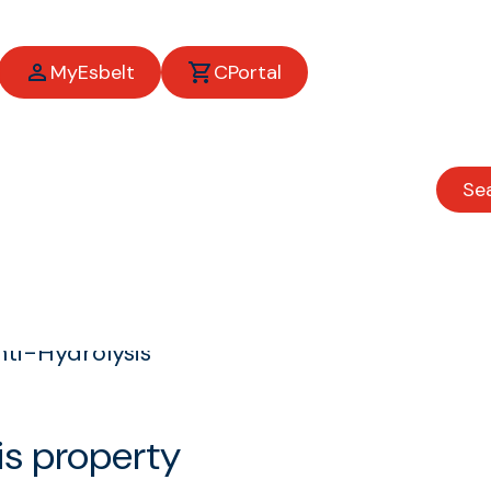
MyEsbelt
CPortal
Se
ti-Hydrolysis
is property