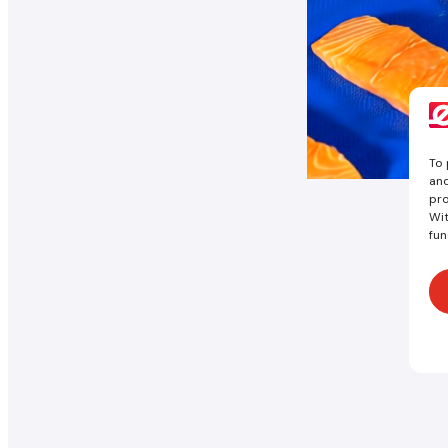
To 
and
pro
Wit
fun