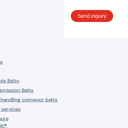
s
le Belts
smission Belts
 handling conveyor belts
services
hure
lt®