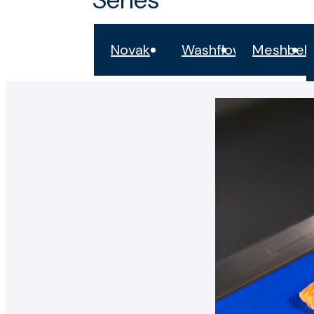
Novak
Washflow
Meshbelt