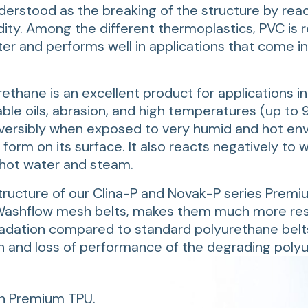
nderstood as the breaking of the structure by reac
ity. Among the different thermoplastics, PVC is r
ter and performs well in applications that come i
ethane is an excellent product for applications in
ble oils, abrasion, and high temperatures (up to 9
eversibly when exposed to very humid and hot en
orm on its surface. It also reacts negatively to 
 hot water and steam.
ructure of our Clina-P and Novak-P series Premi
 Washflow mesh belts, makes them much more res
radation compared to standard polyurethane belt
n and loss of performance of the degrading poly
n Premium TPU.