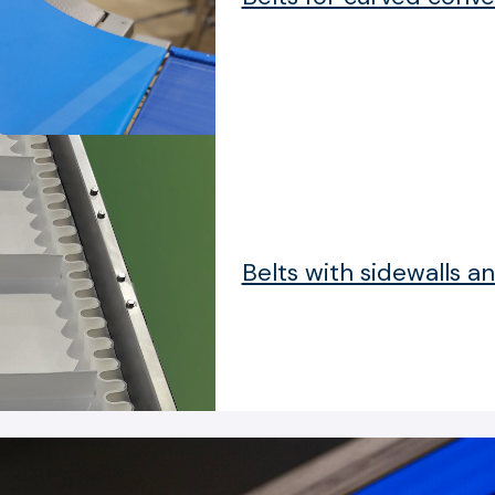
Belts with sidewalls an