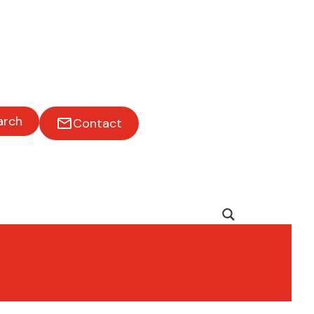
arch
Contact