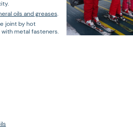
ity.
neral oils and greases
.
e joint by hot
r with metal fasteners.
ils