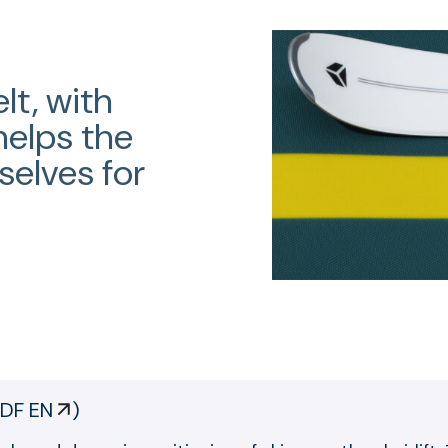
lt, with
helps the
selves for
DF EN
)