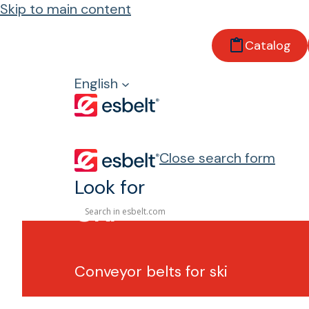
Skip to main content
Catalog
Home
Sectors
English
Sports
Ski
Close search form
Look for
Ski
Conveyor belts for ski