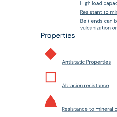
High load capac
Resistant to mi
Belt ends can b
vulcanization o
Properties
Antistatic Properties
Abrasion resistance
Resistance to mineral o