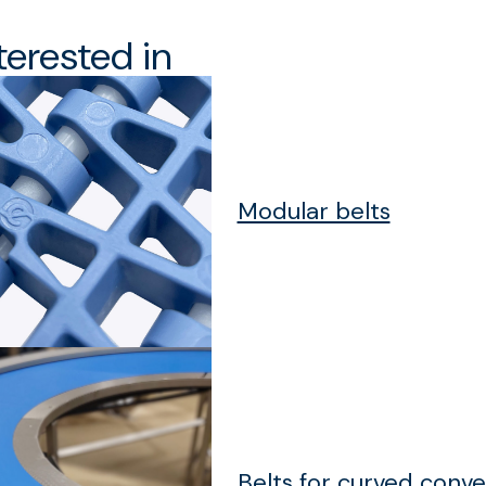
terested in
Modular belts
Belts for curved conv