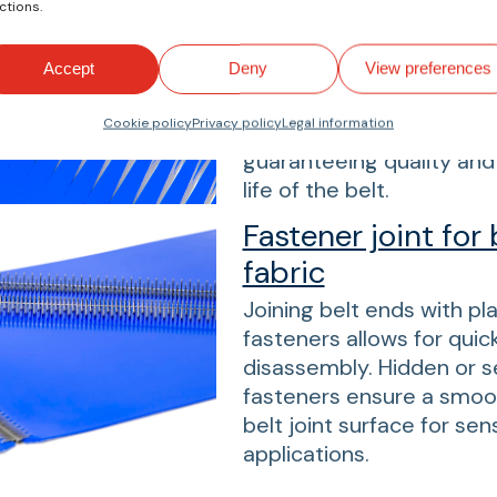
ctions.
depending on the applica
hot vulcanization, fingers
Accept
Deny
View preferences
straight, or diagonal. Fo
reliable joints. All splice
Cookie policy
Privacy policy
Legal information
precisely in our speciali
guaranteeing quality and 
life of the belt.
Fastener joint for 
fabric
Joining belt ends with pl
fasteners allows for qui
disassembly. Hidden or 
fasteners ensure a smoo
belt joint surface for sens
applications.