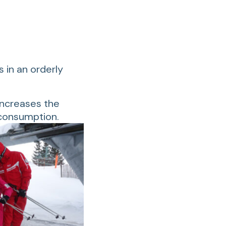
s in an orderly
 increases the
 consumption.