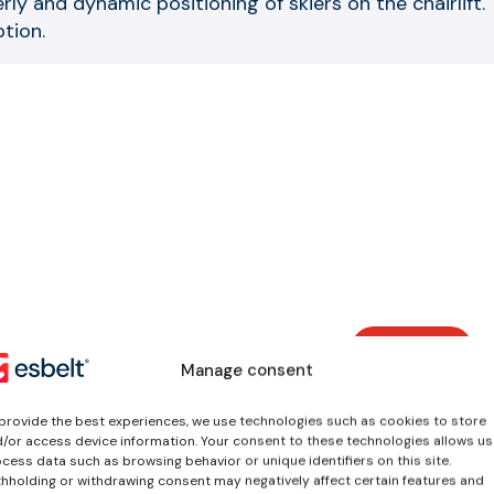
rly and dynamic positioning of skiers on the chairlift
tion.
View all
worksho
Manage consent
services
Vulcanized splice 
provide the best experiences, we use technologies such as cookies to store
ends
/or access device information. Your consent to these technologies allows us
cess data such as browsing behavior or unique identifiers on this site.
We offer different splic
hholding or withdrawing consent may negatively affect certain features and