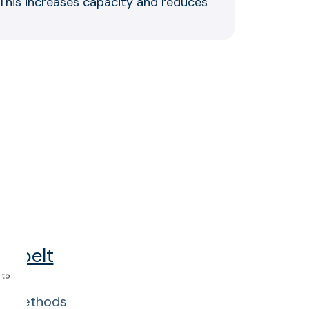
. This increases capacity and reduces
p
of belt
 to
ing methods