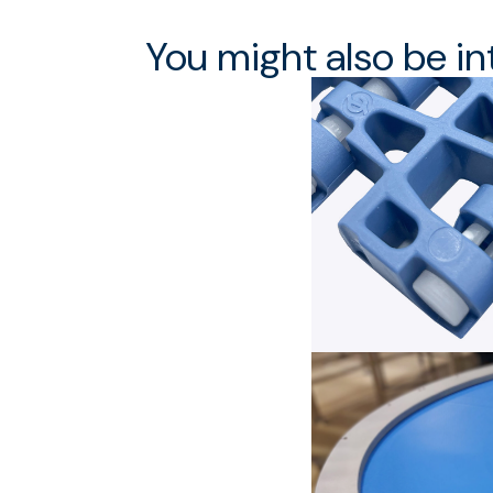
You might also be in