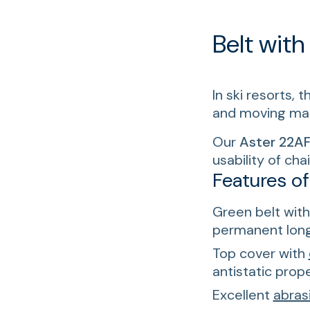
Belt with
In ski resorts, 
and moving mann
Our
Aster 22AF
usability of ch
Features o
Green belt with 
permanent longi
Top cover with
antistatic prope
Excellent
abras