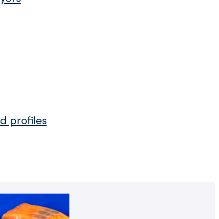
d profiles