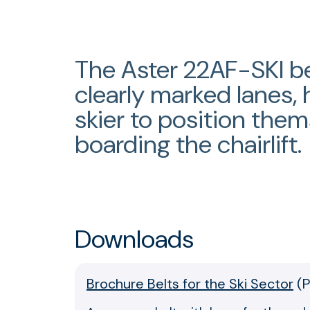
The Aster 22AF-SKI be
clearly marked lanes, 
skier to position them
boarding the chairlift.
Downloads
Brochure Belts for the Ski Sector
(
P