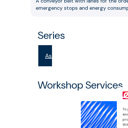
A conveyor belt with lanes for the orde
emergency stops and energy consump
Series
Aster
Workshop Services
To 
and
pro
Wit