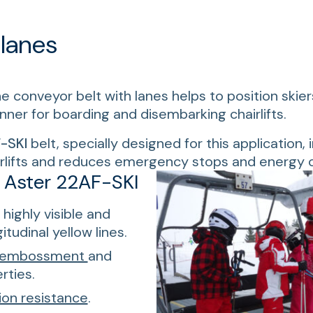
 lanes
the conveyor belt with lanes helps to position skier
er for boarding and disembarking chairlifts.
-SKI
belt, specially designed for this application,
airlifts and reduces emergency stops and energy
f Aster 22AF-SKI
highly visible and
tudinal yellow lines.
embossment
and
rties.
ion resistance
.