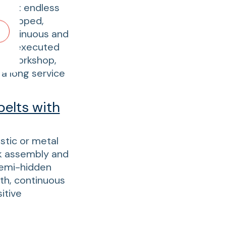
tion: endless
, stepped,
r continuous and
s are executed
zed workshop,
a long service
belts with
astic or metal
ck assembly and
semi-hidden
th, continuous
itive