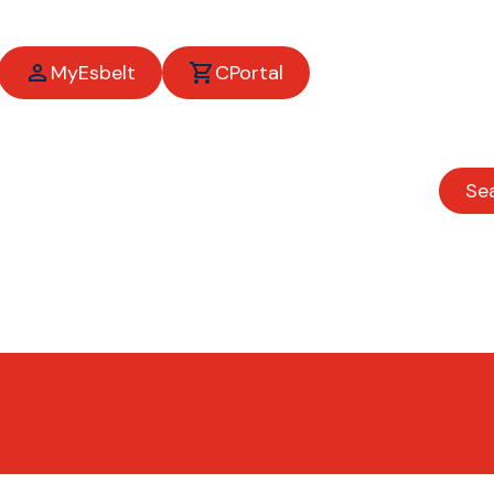
MyEsbelt
CPortal
Se