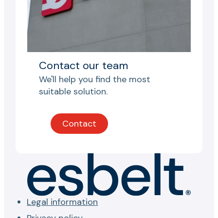
Contact our team
We'll help you find the most
suitable solution.
Contact
Legal information