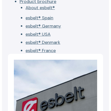
Product brochure
About esbelt®
esbelt® Spain
esbelt® Germany
esbelt® USA
esbelt® Denmark
esbelt® France