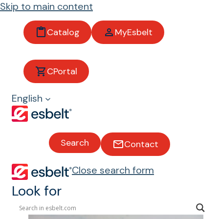
Skip to main content
Catalog
MyEsbelt
Industrial
CPortal
Industrial Conveyor Belts
English
Search
Contact
Close search form
Look for