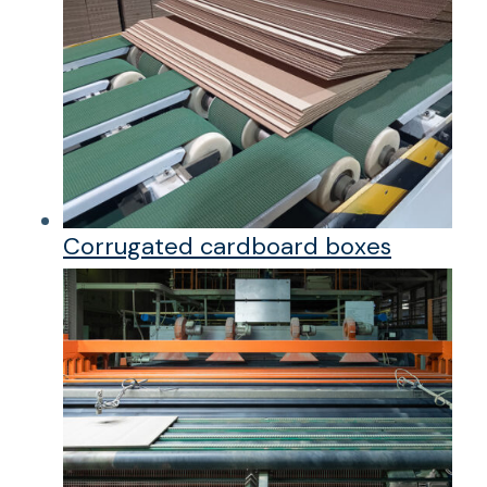
Corrugated cardboard boxes