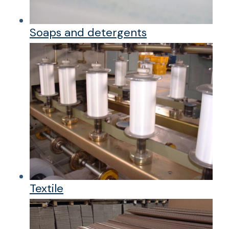
Soaps and detergents
Textile