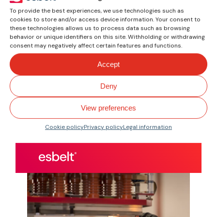
specific belt
To provide the best experiences, we use technologies such as
characteristic
cookies to store and/or access device information. Your consent to
these technologies allows us to process data such as browsing
Find the belt according to
behavior or unique identifiers on this site. Withholding or withdrawing
the requirements of your
consent may negatively affect certain features and functions.
sector.
Accept
Quality. Focus.
Deny
Performance.
View preferences
Cookie policy
Privacy policy
Legal information