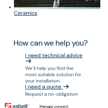
Ceramics
How can we help you?
I need technical advice
We´ll help you find the
most suitable solution for
your installation.
I need a quote
Request a no-obligation
quote.
I am searching for a
Manage consent