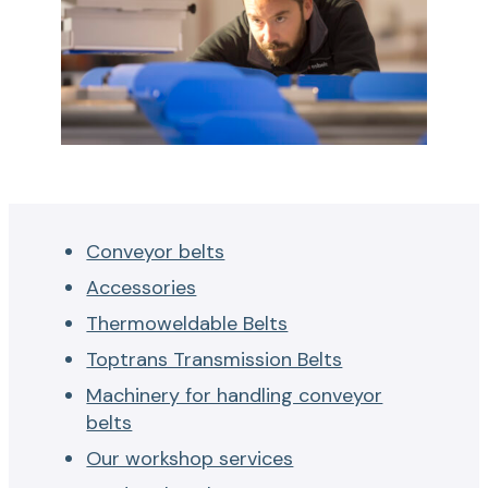
Conveyor belts
Accessories
Thermoweldable Belts
Toptrans Transmission Belts
Machinery for handling conveyor
belts
Our workshop services