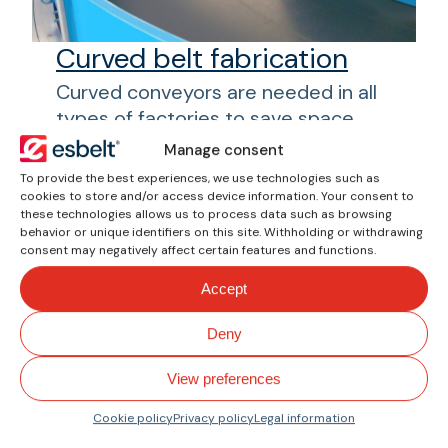
Curved belt fabrication
Curved conveyors are needed in all
types of factories to save space
and allow for the rapid transport of
Manage consent
goods. At esbelt®, we have
To provide the best experiences, we use technologies such as
researched and developed belts
cookies to store and/or access device information. Your consent to
these technologies allows us to process data such as browsing
and profiles for use in these curved
behavior or unique identifiers on this site. Withholding or withdrawing
conveyors. The possibility of
consent may negatively affect certain features and functions.
obtaining a one-piece curved belt
Accept
and making a single splice improves
its dimensional stability, ensuring
Deny
good transfer without varying the
orientation of the product.
View preferences
Cookie policy
Privacy policy
Legal information