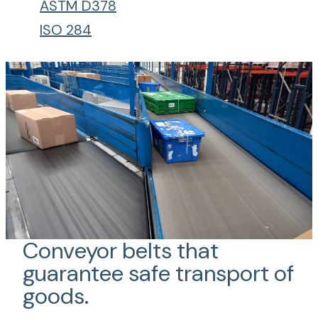
ASTM D378
ISO 284
Conveyor belts that
guarantee safe transport of
goods.