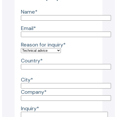
Name*
Email*
Reason for inquiry*
Country*
City*
Company*
Inquiry*