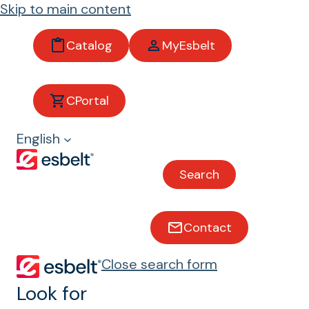
Skip to main content
Catalog
MyEsbelt
CPortal
Logistics and
English
distribution
centers
Search
Contact
Conveyor belts for logistics
and distribution centers
Close search form
Look for