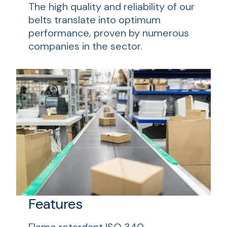
The high quality and reliability of our
belts translate into optimum
performance, proven by numerous
companies in the sector.
Features