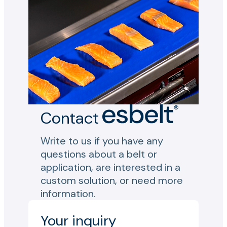
Contact
Write to us if you have any
questions about a belt or
application, are interested in a
custom solution, or need more
information.
Your inquiry