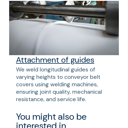
Attachment of guides
We weld longitudinal guides of
varying heights to conveyor belt
covers using welding machines,
ensuring joint quality, mechanical
resistance, and service life.
You might also be
interested in