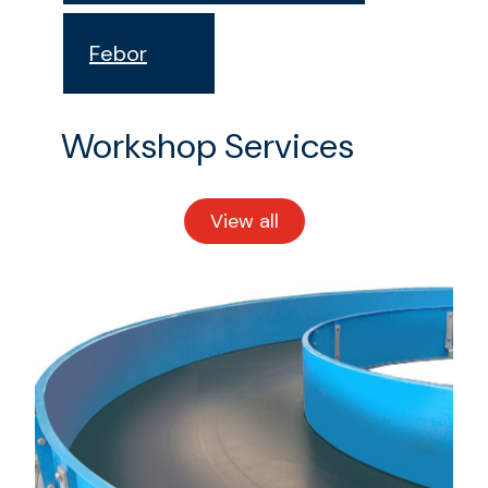
Febor
Workshop Services
View all
workshop
services