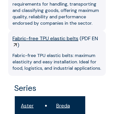
requirements for handling, transporting
and classifying goods, offering maximum
quality, reliability and performance
endorsed by companies in the sector.
Fabric-free TPU elastic belts
(
PDF EN
)
Fabric-free TPU elastic belts: maximum
elasticity and easy installation. Ideal for
food, logistics, and industrial applications.
Series
Aster
Breda