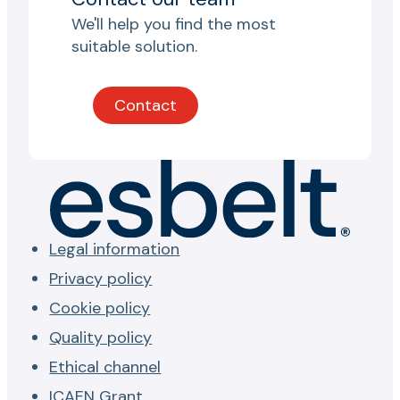
We'll help you find the most
suitable solution.
Contact
Legal information
Privacy policy
Cookie policy
Quality policy
Ethical channel
ICAEN Grant