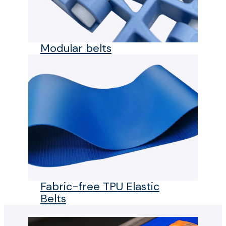
Modular belts
Fabric-free TPU Elastic
Belts