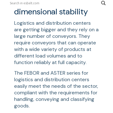
Belts with excellent
dimensional stability
Logistics and distribution centers
are getting bigger and they rely on a
large number of conveyors. They
require conveyors that can operate
with a wide variety of products at
different load volumes and to
function reliably at full capacity.
The FEBOR and ASTER series for
logistics and distribution centers
easily meet the needs of the sector,
compliant with the requirements for
handling, conveying and classifying
goods.