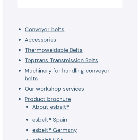
Conveyor belts
Accessories
Thermoweldable Belts
Toptrans Transmission Belts
Machinery for handling conveyor
belts
Our workshop services
Product brochure
About esbelt®
esbelt® Spain
esbelt® Germany