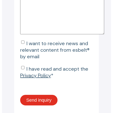
I want to receive news and
relevant content from esbelt®
by email
I have read and accept the
Privacy Policy
*