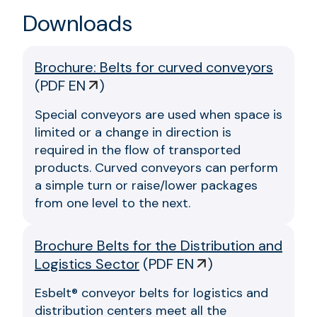
Downloads
Brochure: Belts for curved conveyors
(
PDF EN
)
Special conveyors are used when space is
limited or a change in direction is
required in the flow of transported
products. Curved conveyors can perform
a simple turn or raise/lower packages
from one level to the next.
Brochure Belts for the Distribution and
Logistics Sector
(
PDF EN
)
Esbelt® conveyor belts for logistics and
distribution centers meet all the