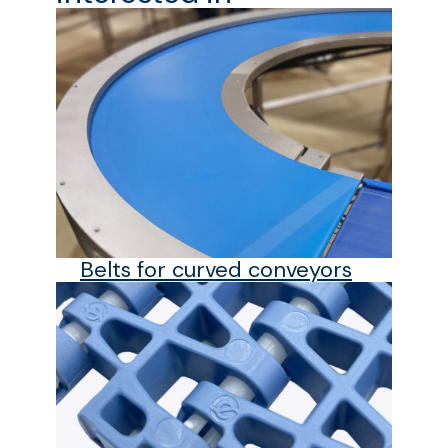
Belts for curved conveyors