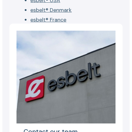
esbelt® USA
esbelt® Denmark
esbelt® France
Contact our team