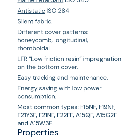
Flame retardant
ISO 340.
Antistatic
ISO 284.
Silent fabric.
Different cover patterns:
honeycomb, longitudinal,
rhomboidal.
LFR “Low friction resin” impregnation
on the bottom cover.
Easy tracking and maintenance.
Energy saving with low power
consumption.
Most common types:
F15NF, F19NF,
F21Y3F, F21NF, F22FF, A15QF, A15G2F
and A15W3F.
Properties