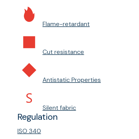
Flame-retardant
Cut resistance
Antistatic Properties
Silent fabric
Regulation
ISO 340