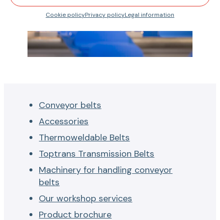
Cookie policy
Privacy policy
Legal information
Conveyor belts
Accessories
Thermoweldable Belts
Toptrans Transmission Belts
Machinery for handling conveyor
belts
Our workshop services
Product brochure