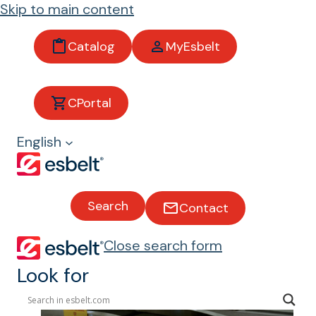
Skip to main content
Catalog
MyEsbelt
Logistic
CPortal
s
English
Conveyor
belts for the
Search
Contact
logistics
industry
Close search form
Look for