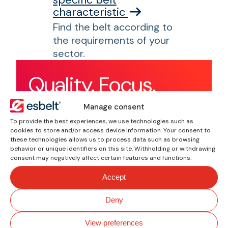
characteristic
Find the belt according to
the requirements of your
sector.
Quality. Focus.
Performance.
Manage consent
To provide the best experiences, we use technologies such as
cookies to store and/or access device information. Your consent to
these technologies allows us to process data such as browsing
behavior or unique identifiers on this site. Withholding or withdrawing
consent may negatively affect certain features and functions.
Accept
Deny
View preferences