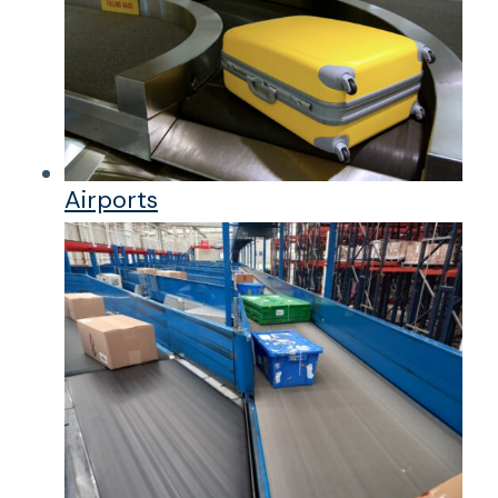
Airports