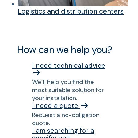
Logistics and distribution centers
How can we help you?
I need technical advice
We´ll help you find the
most suitable solution for
your installation.
I need a quote
Request a no-obligation
quote.
I am searching for a
specific belt