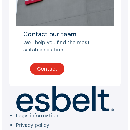
Contact our team
We'll help you find the most
suitable solution.
Contact
Legal information
Privacy policy