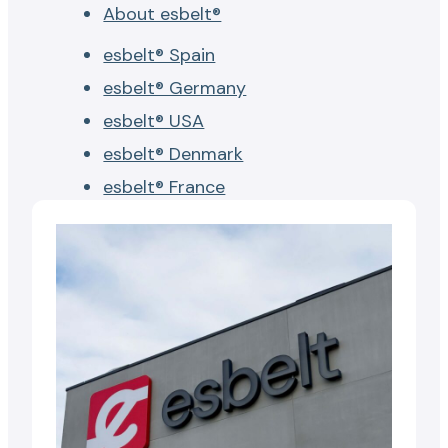
About esbelt®
esbelt® Spain
esbelt® Germany
esbelt® USA
esbelt® Denmark
esbelt® France