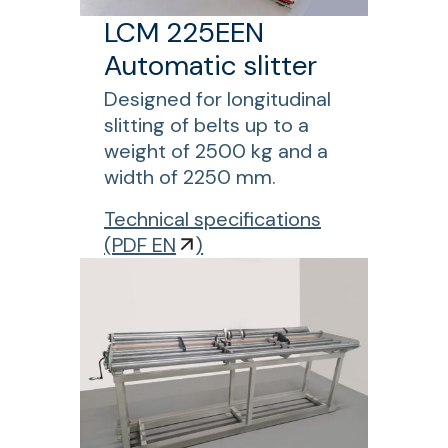
8
e
LCM 225EEN
0
n
Automatic slitter
0
g
W
t
Designed for longitudinal
C
h
slitting of belts up to a
P
c
weight of 2500 kg and a
r
o
width of 2250 mm.
e
n
f
Technical specifications
s
v
o
(
PDF EN
)
s
e
r
f
y
L
o
o
C
r
r
M
s
b
2
h
e
2
o
l
5
r
t