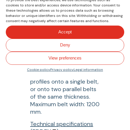
M
cookies to store and/or access device information. Your consent to
R
these technologies allows us to process data such as browsing
behavior or unique identifiers on this site. Withholding or withdrawing
1
consent may negatively affect certain features and functions.
2
Accept
1
LSM 1200
M
Longitudinal
Deny
a
welding machine
n
View preferences
u
It allows simultaneous
Cookie policy
Privacy policy
Legal information
a
welding of two guide
l
profiles onto a single belt,
c
or onto two parallel belts
u
of the same thickness.
t
Maximum belt width: 1200
t
mm.
i
f
Technical specifications
n