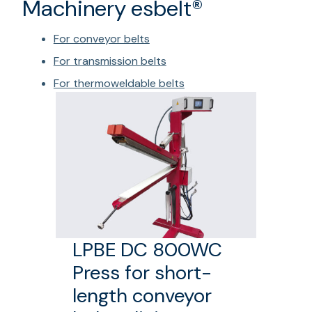
Machinery esbelt®
For conveyor belts
For transmission belts
For thermoweldable belts
LPBE DC 800WC
Press for short-
length conveyor