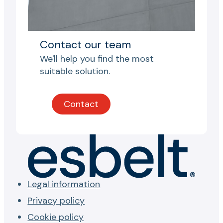
Contact our team
We'll help you find the most
suitable solution.
Contact
Legal information
Privacy policy
Cookie policy