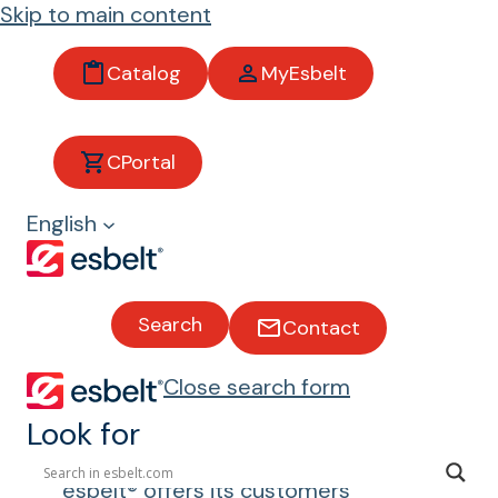
Skip to main content
Catalog
MyEsbelt
Machin
CPortal
ery for
English
handlin
g
Search
Contact
convey
Close search form
or belts
Look for
esbelt® offers its customers