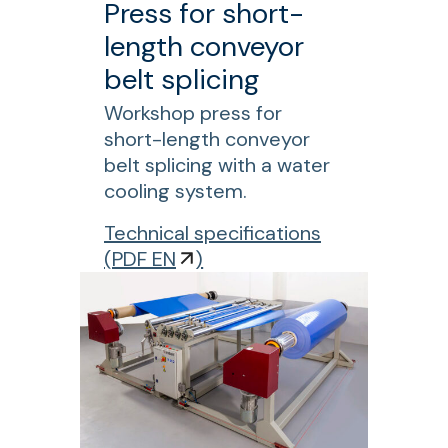
Press for short-
W
length conveyor
C
belt splicing
P
r
Workshop press for
e
short-length conveyor
s
belt splicing with a water
s
cooling system.
f
f
Technical specifications
o
o
(
PDF EN
)
r
r
s
L
h
P
o
B
r
E
t
D
-
C
l