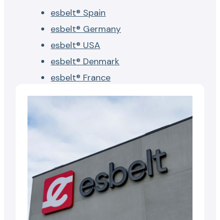
esbelt® Spain
esbelt® Germany
esbelt® USA
esbelt® Denmark
esbelt® France