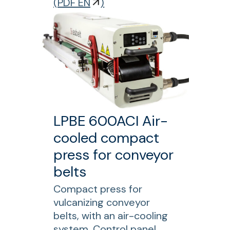
o
(
PDF EN
)
g
r
m
L
a
S
c
M
h
1
i
2
n
0
e
0
LPBE 600ACI Air-
L
cooled compact
o
n
press for conveyor
g
belts
i
Compact press for
t
vulcanizing conveyor
u
belts, with an air-cooling
d
system. Control panel,
i