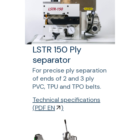
e
C
r
l
M
t
2
s
2
p
5
l
M
LSTR 150 Ply
i
A
separator
c
M
i
a
For precise ply separation
n
n
of ends of 2 and 3 ply
g
u
PVC, TPU and TPO belts.
a
f
Technical specifications
l
o
(
PDF EN
)
s
r
l
L
i
S
t
T