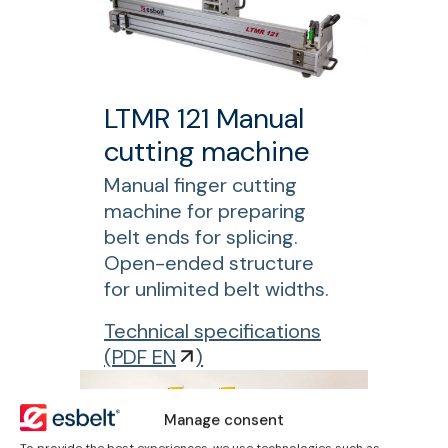
t
R
e
1
r
5
0
LTMR 121 Manual
P
cutting machine
l
y
Manual finger cutting
s
machine for preparing
e
belt ends for splicing.
p
Open-ended structure
a
for unlimited belt widths.
r
f
Technical specifications
a
o
(
PDF EN
)
t
r
o
L
r
Manage consent
T
To provide the best experiences, we use technologies such as