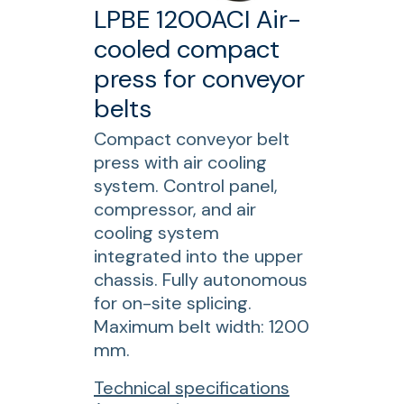
0
LPBE 1200ACI Air-
A
cooled compact
C
press for conveyor
I
A
belts
i
Compact conveyor belt
r
press with air cooling
-
system. Control panel,
c
compressor, and air
o
cooling system
o
integrated into the upper
l
chassis. Fully autonomous
e
for on-site splicing.
d
Maximum belt width: 1200
c
mm.
o
m
f
Technical specifications