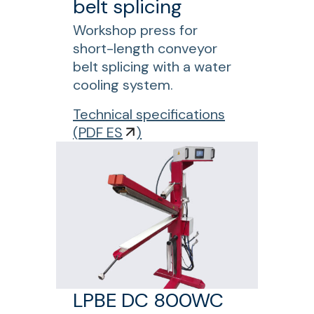
belt splicing
Workshop press for
short-length conveyor
belt splicing with a water
cooling system.
f
Technical specifications
o
(
PDF ES
)
r
L
P
B
E
D
C
8
0
LPBE DC 800WC
0