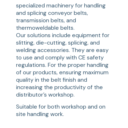
specialized machinery for handling
and splicing conveyor belts,
transmission belts, and
thermoweldable belts.
Our solutions include equipment for
slitting, die-cutting, splicing, and
welding accessories. They are easy
to use and comply with CE safety
regulations. For the proper handling
of our products, ensuring maximum
quality in the belt finish and
increasing the productivity of the
distributor’s workshop.
Suitable for both workshop and on
site handling work.