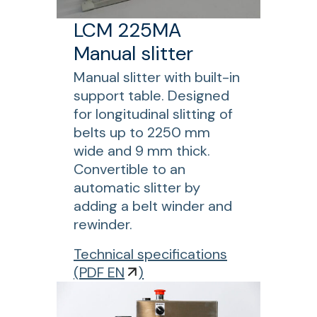
E
t
s
E
LCM 225MA
-
p
N
l
l
Manual slitter
A
e
i
u
Manual slitter with built-in
n
c
t
support table. Designed
g
i
o
for longitudinal slitting of
t
n
m
belts up to 2250 mm
h
g
a
wide and 9 mm thick.
c
t
Convertible to an
o
i
automatic slitter by
n
c
adding a belt winder and
v
s
rewinder.
e
l
y
f
Technical specifications
i
o
o
(
PDF EN
)
t
r
r
t
b
L
e