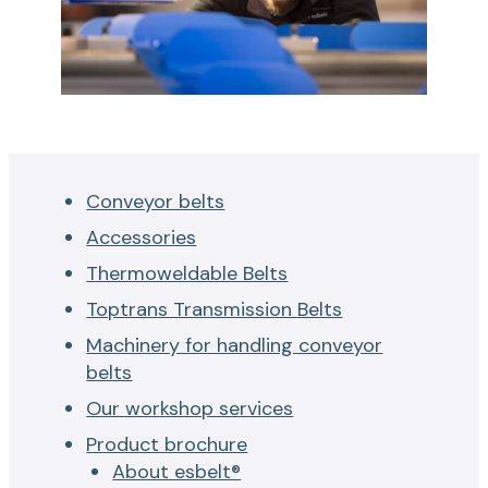
f
o
r
c
o
n
v
Conveyor belts
e
Accessories
y
Thermoweldable Belts
o
r
Toptrans Transmission Belts
b
Machinery for handling conveyor
e
belts
l
Our workshop services
t
Product brochure
s
About esbelt®