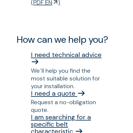
p
o
(
PDF EN
)
a
r
c
L
t
P
p
B
How can we help you?
r
E
e
1
I need technical advice
s
2
s
0
f
We´ll help you find the
0
o
most suitable solution for
A
r
your installation.
C
c
I need a quote
I
o
Request a no-obligation
A
n
quote.
i
v
I am searching for a
r
e
specific belt
-
characteristic
y