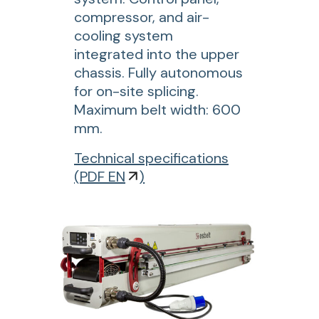
compressor, and air-
n
cooling system
a
integrated into the upper
l
chassis. Fully autonomous
w
for on-site splicing.
e
Maximum belt width: 600
l
mm.
d
i
f
Technical specifications
n
o
(
PDF EN
)
g
r
m
L
a
P
c
B
h
E
i
6
n
0
e