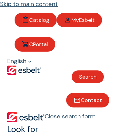
Skip to main content
Catalog
MyEsbelt
Resistance to
animal fats and oils
CPortal
English
Conveyor belts with resistance
to animal fats and oils
Search
Contact
Close search form
Look for