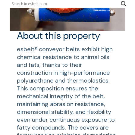
About this property
esbelt® conveyor belts exhibit high
chemical resistance to animal oils
and fats, thanks to their
construction in high-performance
polyurethane and thermoplastics.
This composition ensures the
mechanical integrity of the belt,
maintaining abrasion resistance,
dimensional stability, and flexibility
even under continuous exposure to
fatty compounds. The covers are