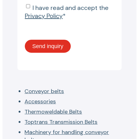
I have read and accept the
Privacy Policy
*
Conveyor belts
Accessories
Thermoweldable Belts
Toptrans Transmission Belts
Machinery for handling conveyor