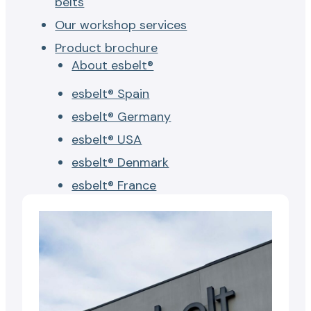
belts
Our workshop services
Product brochure
About esbelt®
esbelt® Spain
esbelt® Germany
esbelt® USA
esbelt® Denmark
esbelt® France