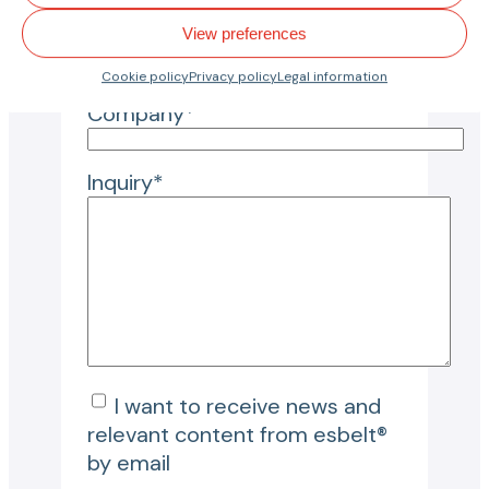
View preferences
City*
Cookie policy
Privacy policy
Legal information
Company*
Inquiry*
I want to receive news and
relevant content from esbelt®
by email