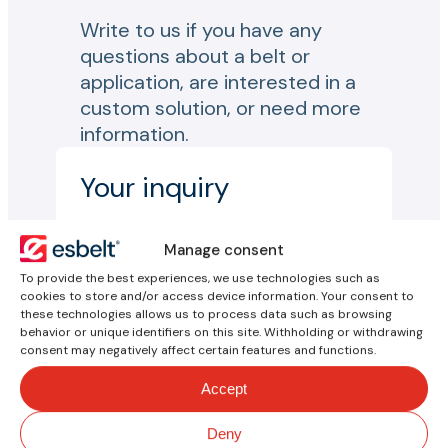
Write to us if you have any
questions about a belt or
application, are interested in a
custom solution, or need more
information.
Your inquiry
Name*
Manage consent
To provide the best experiences, we use technologies such as
cookies to store and/or access device information. Your consent to
Email*
these technologies allows us to process data such as browsing
behavior or unique identifiers on this site. Withholding or withdrawing
consent may negatively affect certain features and functions.
Reason for inquiry*
Accept
Country*
Deny