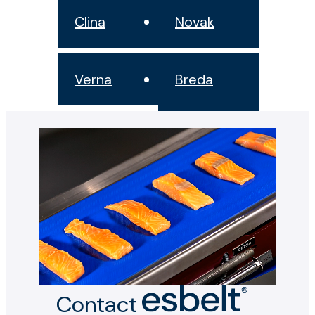
Clina
Novak
Verna
Breda
Contact