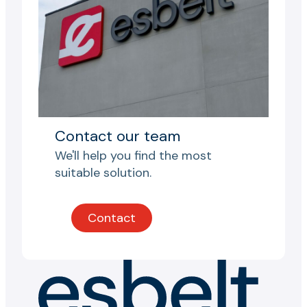
Contact our team
We'll help you find the most
suitable solution.
Contact