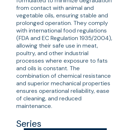
formulated to minimize degradation
from contact with animal and
vegetable oils, ensuring stable and
prolonged operation. They comply
with international food regulations
(FDA and EC Regulation 1935/2004),
allowing their safe use in meat,
poultry, and other industrial
processes where exposure to fats
and oils is constant. The
combination of chemical resistance
and superior mechanical properties
ensures operational reliability, ease
of cleaning, and reduced
maintenance.
Series