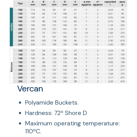
Vercan
Polyamide Buckets.
Hardness: 72º Shore D
Maximum operating temperature:
110ºC.