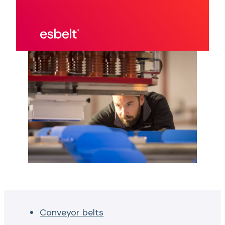
Conveyor belts