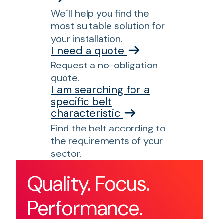
We´ll help you find the
most suitable solution for
your installation.
I need a quote
Request a no-obligation
quote.
I am searching for a
specific belt
characteristic
Find the belt according to
the requirements of your
sector.
Quality. Focus.
Performance.