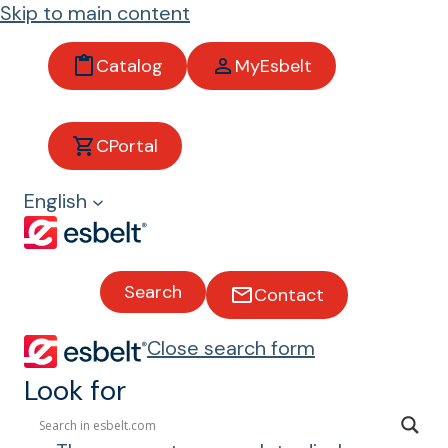
Skip to main content
Catalog
MyEsbelt
Buckets
CPortal
English
Types of Buckets
Lightweight thermoplastic
polyethylene and polyamide
Search
Contact
buckets.
Close search form
For conveying bulk products in
elevators (cereals, feed, oilseeds,
Look for
etc.).