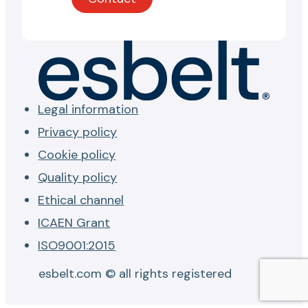
Legal information
Privacy policy
Cookie policy
Quality policy
Ethical channel
ICAEN Grant
ISO9001:2015
esbelt.com © all rights registered