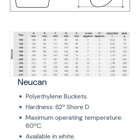
Neucan
Polyethylene Buckets.
Hardness: 62º Shore D
Maximum operating temperature:
60ºC.
Available in white.