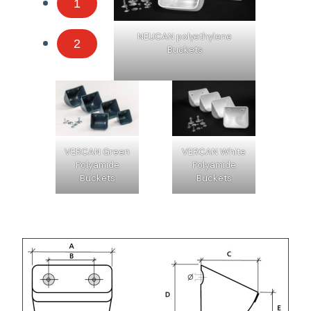
1
NEUCAN polyethylene
2
Buckets
VERCAN Green
VERCAN White
Polyamide
Polyamide
Buckets
Buckets