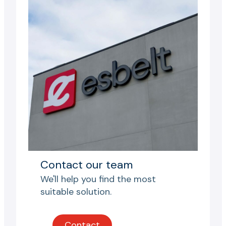
Contact our team
We'll help you find the most
suitable solution.
Contact