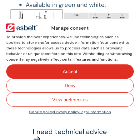
Available in green and white.
Manage consent
To provide the best experiences, we use technologies such as
Screws
cookies to store and/or access device information. Your consent to
these technologies allows us to process data such as browsing
Detail of the galvanized steel screw
behavior or unique identifiers on this site. Withholding or withdrawing
with fangs for better securing to the
consent may negatively affect certain features and functions.
belt, equipped with nut and concave
Accept
washer.
Deny
View preferences
How can we help you?
Cookie policy
Privacy policy
Legal information
I need technical advice