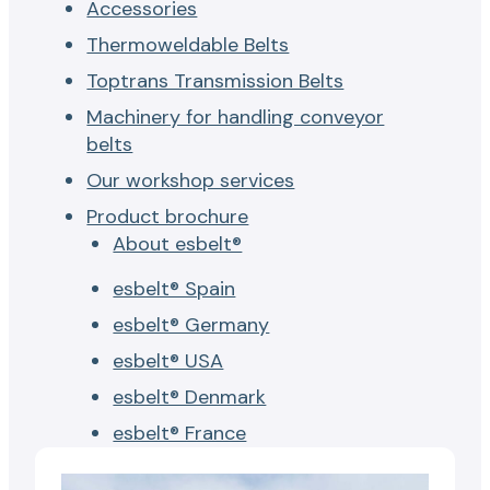
Accessories
Thermoweldable Belts
Toptrans Transmission Belts
Machinery for handling conveyor
belts
Our workshop services
Product brochure
About esbelt®
esbelt® Spain
esbelt® Germany
esbelt® USA
esbelt® Denmark
esbelt® France