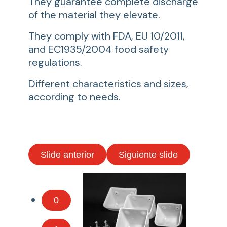
They guarantee complete discharge
of the material they elevate.
They comply with FDA, EU 10/2011,
and EC1935/2004 food safety
regulations.
Different characteristics and sizes,
according to needs.
Slide anterior
Siguiente slide
0