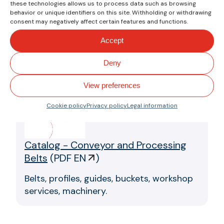
these technologies allows us to process data such as browsing
With wide base for
behavior or unique identifiers on this site. Withholding or withdrawing
manual welding.
consent may negatively affect certain features and functions.
Accept
Downloads
Deny
View preferences
Cookie policy
Privacy policy
Legal information
Catalog - Conveyor and Processing
Belts
(
PDF EN
)
Belts, profiles, guides, buckets, workshop
services, machinery.