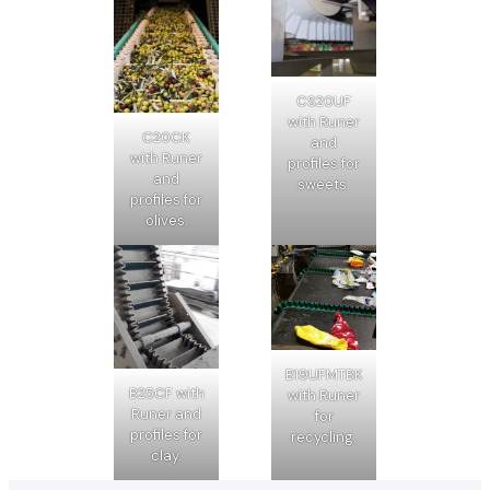
CS20UF
with Runer
C20CK
and
with Runer
profiles for
and
sweets.
profiles for
olives.
B19UFMTBK
B25CF with
with Runer
Runer and
for
profiles for
recycling.
clay.