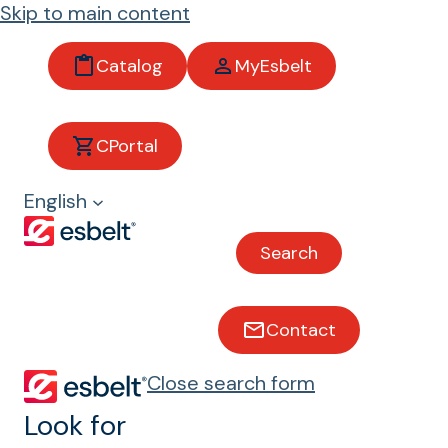
Skip to main content
Catalog
MyEsbelt
Belts
CPortal
with
English
sidewall
Search
s and
profiles
Contact
Close search form
Belts with Runers® and
profiles
Look for