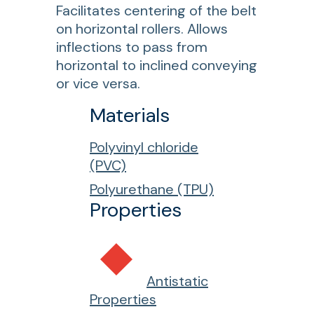
Facilitates centering of the belt
on horizontal rollers. Allows
inflections to pass from
horizontal to inclined conveying
or vice versa.
Materials
Polyvinyl chloride
(PVC)
Polyurethane (TPU)
Properties
Antistatic
Properties