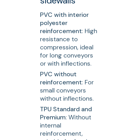
sidewalls
PVC with interior
polyester
reinforcement
: High
resistance to
compression, ideal
for long conveyors
or with inflections.
PVC without
reinforcement
: For
small conveyors
without inflections.
TPU Standard and
Premium
: Without
internal
reinforcement,