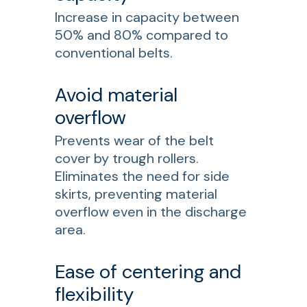
Increase in capacity between
50% and 80% compared to
conventional belts.
Avoid material
overflow
Prevents wear of the belt
cover by trough rollers.
Eliminates the need for side
skirts, preventing material
overflow even in the discharge
area.
Ease of centering and
flexibility