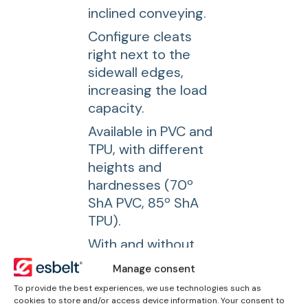
inclined conveying.
Configure cleats
right next to the
sidewall edges,
increasing the load
capacity.
Available in PVC and
TPU, with different
heights and
hardnesses (70º
ShA PVC, 85º ShA
TPU).
With and without
base for welding
Manage consent
with high frequency
To provide the best experiences, we use technologies such as
machines.
cookies to store and/or access device information. Your consent to