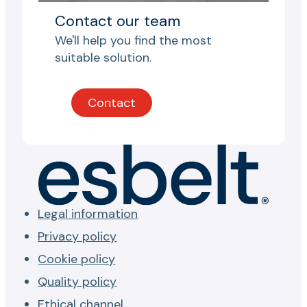
Contact our team
We'll help you find the most
suitable solution.
Contact
Legal information
Privacy policy
Cookie policy
Quality policy
Ethical channel