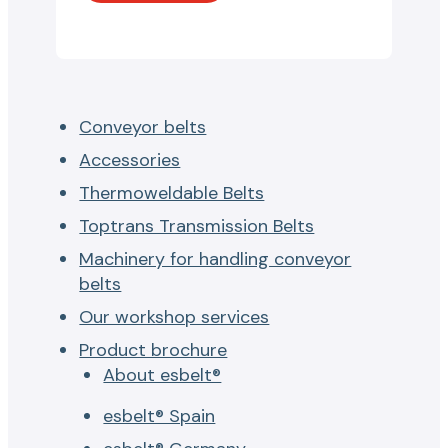
Conveyor belts
Accessories
Thermoweldable Belts
Toptrans Transmission Belts
Machinery for handling conveyor
belts
Our workshop services
Product brochure
About esbelt®
esbelt® Spain