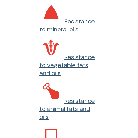
Resistance
to mineral oils
Resistance
to vegetable fats
and oils
Resistance
to animal fats and
oils