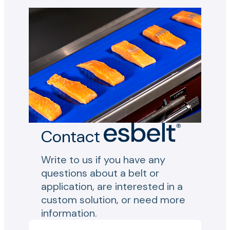
Contact
Write to us if you have any
questions about a belt or
application, are interested in a
custom solution, or need more
information.