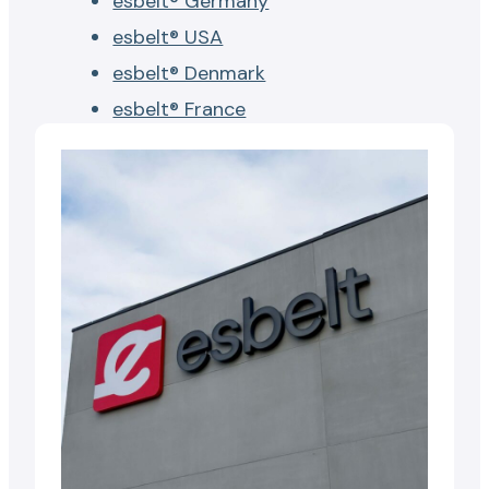
esbelt® Germany
esbelt® USA
esbelt® Denmark
esbelt® France