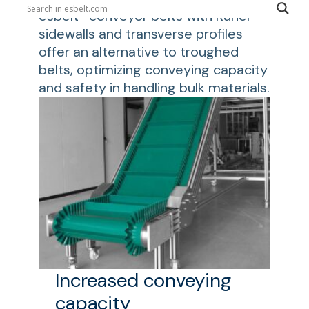
esbelt® conveyor belts with Runer®
sidewalls and transverse profiles
offer an alternative to troughed
belts, optimizing conveying capacity
and safety in handling bulk materials.
Increased conveying
capacity