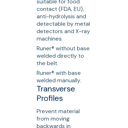
suitable for food
contact (FDA, EU),
anti-hydrolysis and
detectable by metal
detectors and X-ray
machines.
Runer® without base
welded directly to
the belt.
Runer® with base
welded manually.
Transverse
Profiles
Prevent material
from moving
backwards in