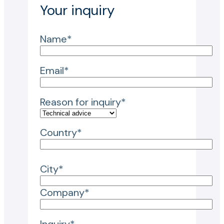
Your inquiry
Name*
Email*
Reason for inquiry*
Country*
City*
Company*