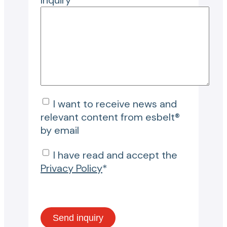
Inquiry*
I want to receive news and
relevant content from esbelt®
by email
I have read and accept the
Privacy Policy
*