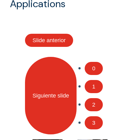
Applications
Slide anterior
0
1
Siguiente slide
2
3