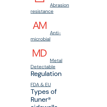
Abrasion
resistance
Anti-
microbial
Metal
Detectable
Regulation
FDA & EU
Types of
Runer®