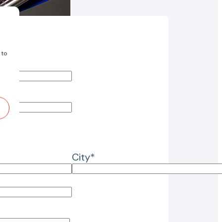
 to
City*