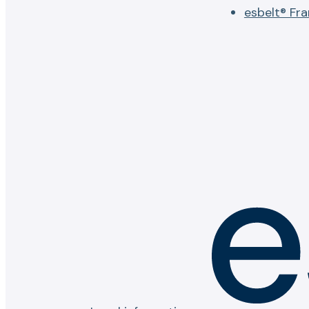
esbelt® Fr