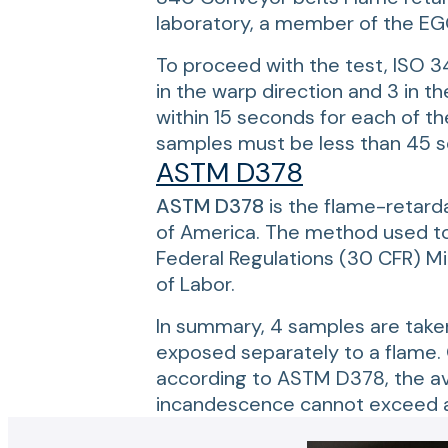
laboratory, a member of the EGO
To proceed with the test, ISO 3
in the warp direction and 3 in t
within 15 seconds for each of the
samples must be less than 45 se
ASTM D378
ASTM D378
is the flame-retard
of America. The method used to 
Federal Regulations (30 CFR) M
of Labor.
In summary, 4 samples are taken 
exposed separately to a flame. O
according to ASTM D378, the ave
incandescence cannot exceed an