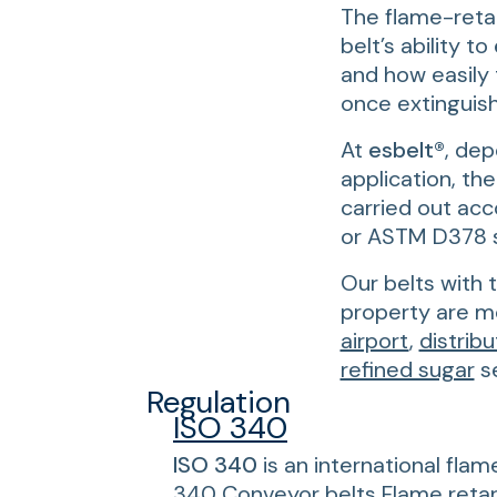
The flame-retar
belt’s ability t
and how easily
once extinguis
At
esbelt®
, dep
application, the
carried out acc
or ASTM D378 
Our belts with 
property are mo
airport
,
distribu
refined sugar
se
Regulation
ISO 340
ISO 340
is an international flam
340 Conveyor belts Flame retard