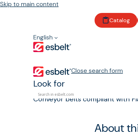
Skip to main content
Home
Catalog
Products
Properties and regulations
English
Flame-retardant
Flame-retardan
Close search form
Look for
Conveyor belts compliant with F
About th