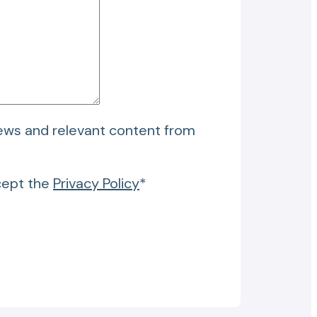
news and relevant content from
cept the
Privacy Policy
*