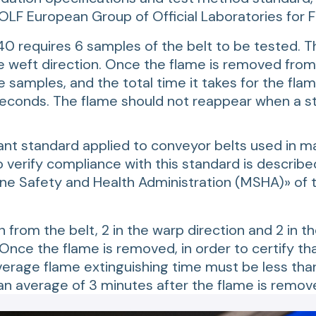
LF European Group of Official Laboratories for FI
40 requires 6 samples of the belt to be tested. T
he weft direction. Once the flame is removed from
 samples, and the total time it takes for the flame
conds. The flame should not reappear when a stre
ant standard applied to conveyor belts used in ma
verify compliance with this standard is described
ine Safety and Health Administration (MSHA)» of
from the belt, 2 in the warp direction and 2 in th
nce the flame is removed, in order to certify tha
rage flame extinguishing time must be less than 
 average of 3 minutes after the flame is remov