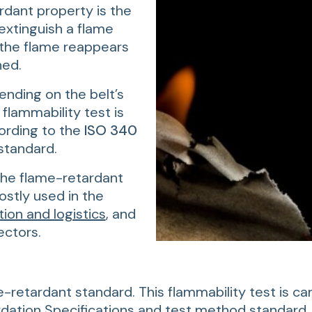
dant property is the
o extinguish a flame
 the flame reappears
hed.
ending on the belt’s
 flammability test is
ording to the
ISO 340
standard.
the flame-retardant
stly used in the
tion and logistics
, and
ctors.
e-retardant standard. This flammability test is ca
ation Specifications and test method standard, 