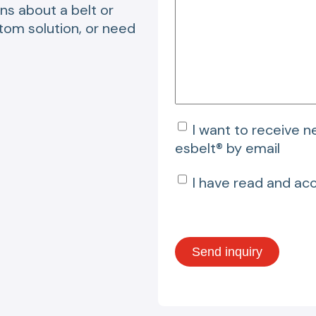
ns about a belt or
stom solution, or need
I want to receive 
esbelt® by email
I have read and ac