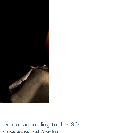
rried out according to the ISO
in the external Applus