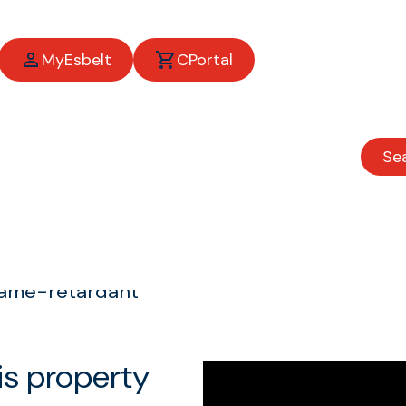
MyEsbelt
CPortal
Se
t
lame-retardant
is property