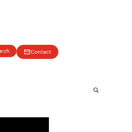
arch
Contact