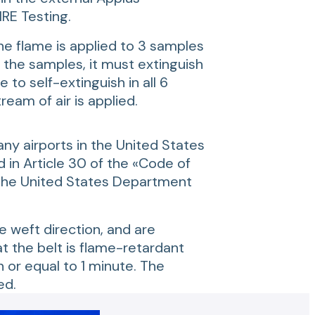
RE Testing.
he flame is applied to 3 samples
 the samples, it must extinguish
 to self-extinguish in all 6
am of air is applied.
ny airports in the United States
 in Article 30 of the «Code of
 the United States Department
e weft direction, and are
t the belt is flame-retardant
or equal to 1 minute. The
ed.