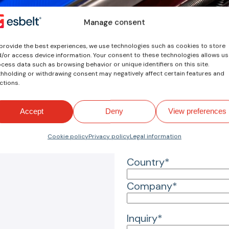
Manage consent
Your inquiry
provide the best experiences, we use technologies such as cookies to store
/or access device information. Your consent to these technologies allows us
Name*
cess data such as browsing behavior or unique identifiers on this site.
hholding or withdrawing consent may negatively affect certain features and
ctions.
Email*
Accept
Deny
View preferences
Reason for inquiry*
Cookie policy
Privacy policy
Legal information
Country*
Company*
Inquiry*