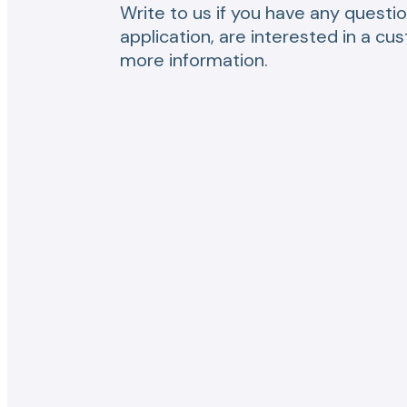
Write to us if you have any questio
application, are interested in a cu
more information.