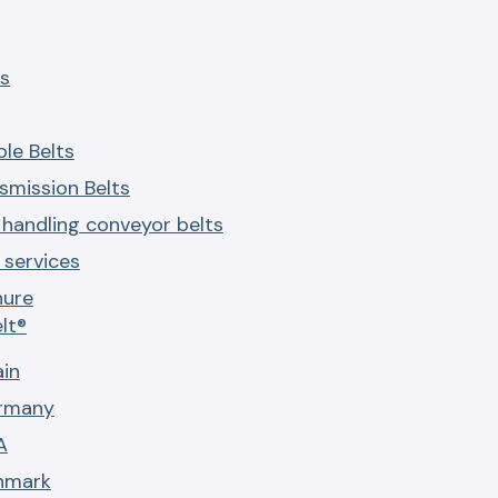
s
le Belts
smission Belts
 handling conveyor belts
services
hure
lt®
ain
ermany
A
nmark