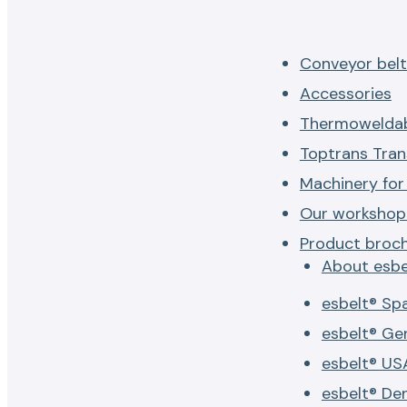
Conveyor belt
Accessories
Thermoweldab
Toptrans Tran
Machinery for
Our workshop 
Product broc
About esbe
esbelt® Sp
esbelt® G
esbelt® US
esbelt® De