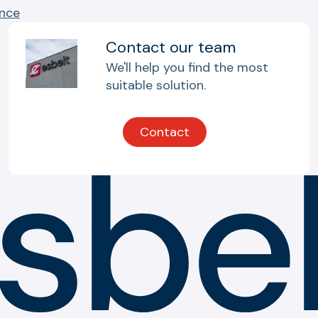
ance
Contact our team
We'll help you find the most
suitable solution.
Contact