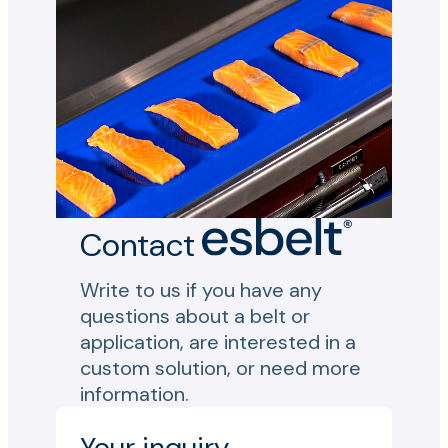
Contact
Write to us if you have any
questions about a belt or
application, are interested in a
custom solution, or need more
information.
Your inquiry