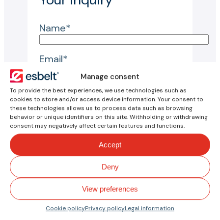
Name*
Email*
Manage consent
Reason for inquiry*
To provide the best experiences, we use technologies such as
cookies to store and/or access device information. Your consent to
these technologies allows us to process data such as browsing
behavior or unique identifiers on this site. Withholding or withdrawing
Country*
consent may negatively affect certain features and functions.
Accept
City*
Deny
Company*
View preferences
Inquiry*
Cookie policy
Privacy policy
Legal information