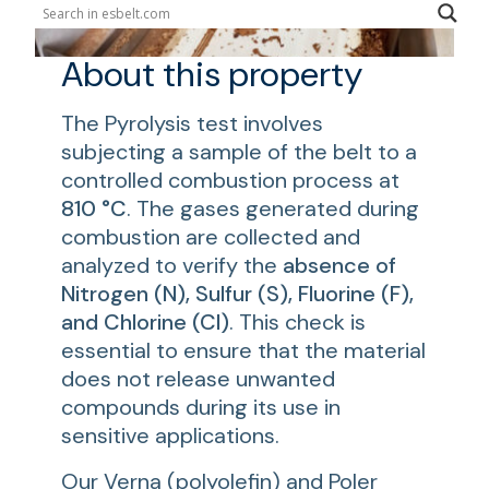
About this property
The Pyrolysis test involves
subjecting a sample of the belt to a
controlled combustion process at
810 °C
. The gases generated during
combustion are collected and
analyzed to verify the
absence of
Nitrogen (N), Sulfur (S), Fluorine (F),
and Chlorine (Cl)
. This check is
essential to ensure that the material
does not release unwanted
compounds during its use in
sensitive applications.
Our
Verna
(polyolefin) and
Poler