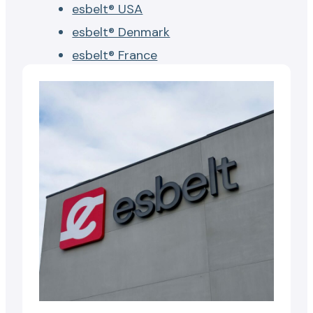
esbelt® USA
esbelt® Denmark
esbelt® France