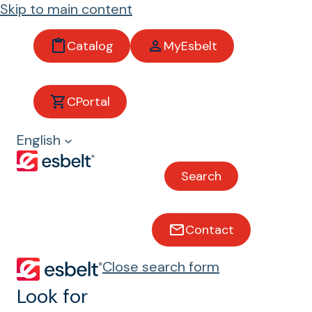
Skip to main content
Catalog
MyEsbelt
Pyrolysis Test
CPortal
Conveyor belts with pyrolysis
English
Test
Search
Contact
Close search form
Look for