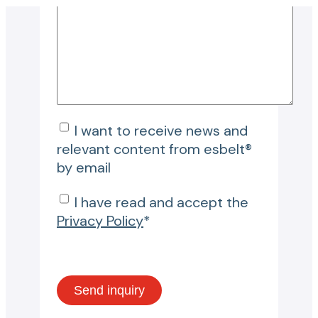
I want to receive news and
relevant content from esbelt®
by email
I have read and accept the
Privacy Policy
*