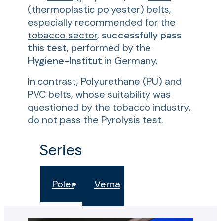
(thermoplastic polyester) belts,
especially recommended for the
tobacco sector
,
successfully pass
this test
, performed by the
Hygiene-Institut
in Germany.
In contrast, Polyurethane (PU) and
PVC belts, whose suitability was
questioned by the tobacco industry,
do not pass the Pyrolysis test.
Series
Poler
Verna