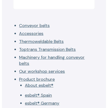
Conveyor belts
Accessories
Thermoweldable Belts
Toptrans Transmission Belts
Machinery for handling conveyor
belts
Our workshop services
Product brochure
About esbelt®
esbelt® Spain
esbelt® Germany