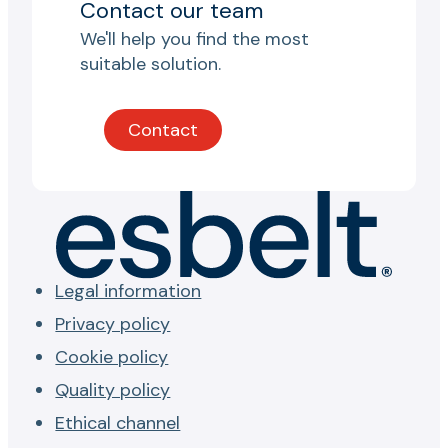
Contact our team
We'll help you find the most
suitable solution.
Contact
Legal information
Privacy policy
Cookie policy
Quality policy
Ethical channel