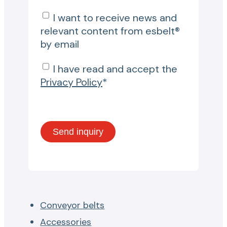
I want to receive news and
relevant content from esbelt®
by email
I have read and accept the
Privacy Policy
*
Conveyor belts
Accessories