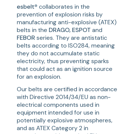
esbelt®
collaborates in the
prevention of explosion risks by
manufacturing anti-explosive (ATEX)
belts in the
DRAGO, ESPOT
and
FEBOR
series. They are antistatic
belts according to ISO284, meaning
they do not accumulate static
electricity, thus preventing sparks
that could act as an ignition source
for an explosion.
Our belts are certified in accordance
with Directive 2014/34/EU as non-
electrical components used in
equipment intended for use in
potentially explosive atmospheres,
and as ATEX Category 2 in