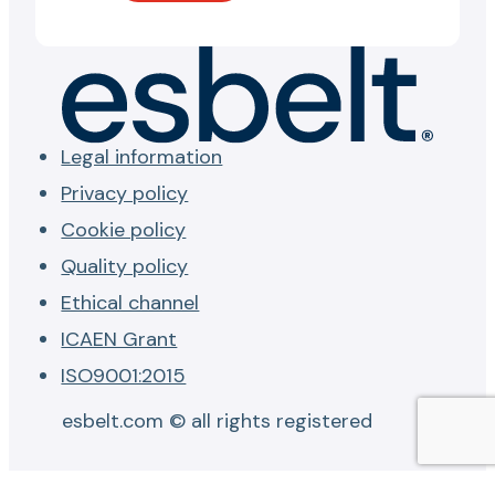
Legal information
Privacy policy
Cookie policy
Quality policy
Ethical channel
ICAEN Grant
ISO9001:2015
esbelt.com © all rights registered