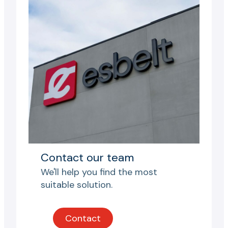
Contact our team
We'll help you find the most
suitable solution.
Contact