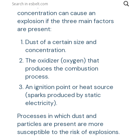
and dispersed in the air at a certain
concentration can cause an
explosion if the three main factors
are present:
Dust of a certain size and
concentration.
The oxidizer (oxygen) that
produces the combustion
process.
An ignition point or heat source
(sparks produced by static
electricity).
Processes in which dust and
particles are present are more
susceptible to the risk of explosions.