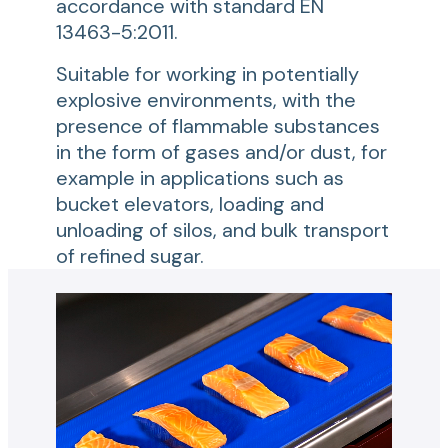
accordance with standard EN
13463-5:2011.
Suitable for working in potentially
explosive environments, with the
presence of flammable substances
in the form of gases and/or dust, for
example in applications such as
bucket elevators, loading and
unloading of silos, and bulk transport
of refined sugar.