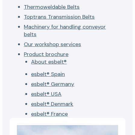
Thermoweldable Belts
Toptrans Transmission Belts
Machinery for handling conveyor
belts
Our workshop services
Product brochure
About esbelt®
esbelt® Spain
esbelt® Germany
esbelt® USA
esbelt® Denmark
esbelt® France