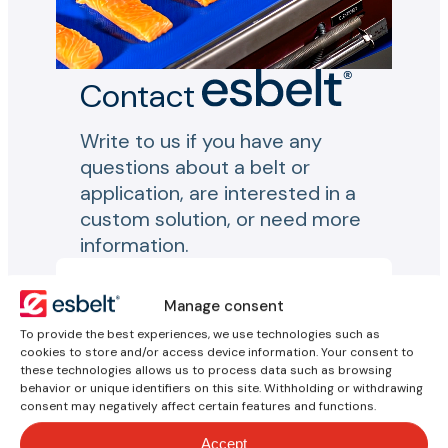
Contact
Write to us if you have any
questions about a belt or
application, are interested in a
custom solution, or need more
information.
Your inquiry
Manage consent
To provide the best experiences, we use technologies such as
Name*
cookies to store and/or access device information. Your consent to
these technologies allows us to process data such as browsing
behavior or unique identifiers on this site. Withholding or withdrawing
consent may negatively affect certain features and functions.
Email*
Accept