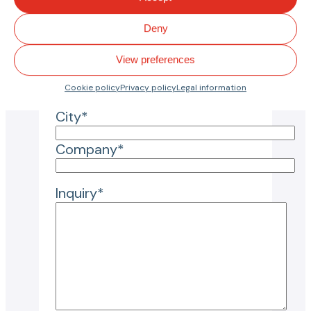
Reason for inquiry*
Deny
View preferences
Country*
Cookie policy
Privacy policy
Legal information
City*
Company*
Inquiry*