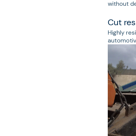
without d
Cut res
Highly res
automotiv