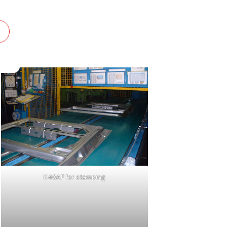
K40AF for stamping