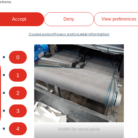
ctions.
Accept
Deny
View preferences
Cookie policy
Privacy policy
Legal information
0
1
2
3
4
K40RF for metal parts