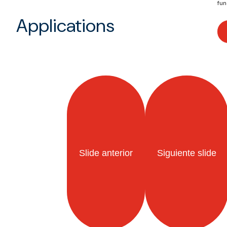
fun
Applications
Slide anterior
Siguiente slide