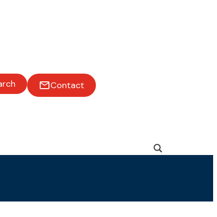
arch
Contact