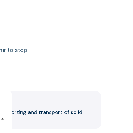
ing to stop
the sorting and transport of solid
 to