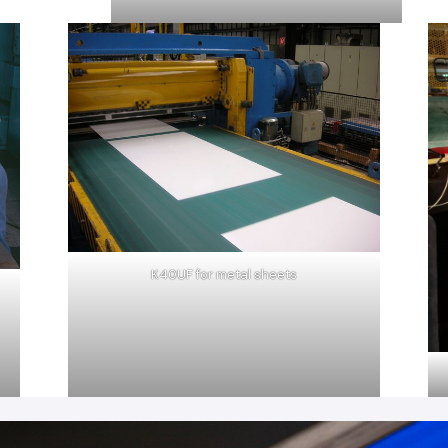
K40UF for metal sheets