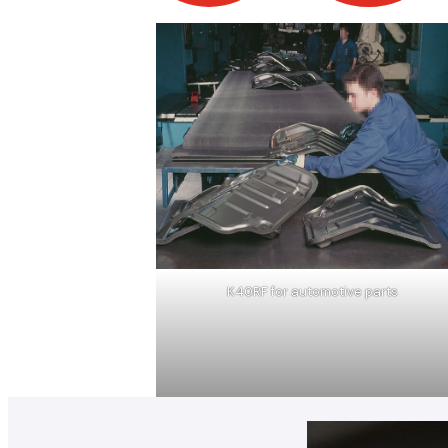
K40RF for automotive parts