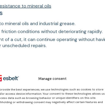
esistance to mineral oils
s
to mineral oils and industrial grease.
friction conditions without deteriorating rapidly.
nt of a cut, it can continue operating without hav
or unscheduled repairs.
ctor
(
PDF EN
)
Manage consent
ocesses, ensure durability and improve efficiency in 
provide the best experiences, we use technologies such as cookies to store
/or access device information. Your consent to these technologies allows us
cess data such as browsing behavior or unique identifiers on this site.
hholding or withdrawing consent may negatively affect certain features and