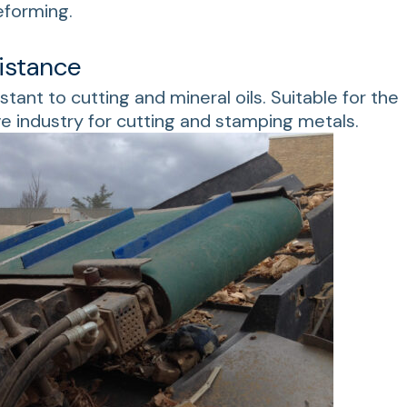
eforming.
istance
istant to cutting and mineral oils. Suitable for the
e industry for cutting and stamping metals.