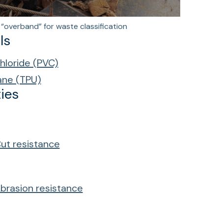
“overband” for waste classification
ls
chloride (PVC)
ane (TPU)
ies
ut resistance
brasion resistance