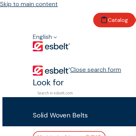
Skip to main content
Catalog
Home
Products
English
Conveyor belts
With fabric
Keram
Close search form
Look for
Keram
Solid Woven Belts