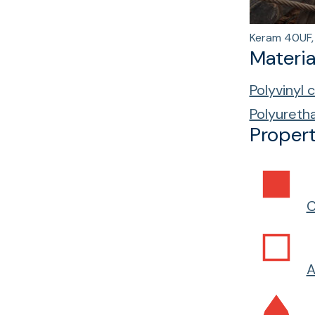
Keram 40UF, 
Materia
Polyvinyl 
Polyureth
Propert
C
A