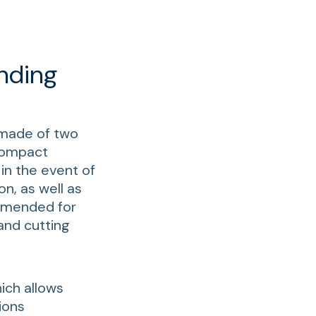
nding
 made of two
 compact
in the event of
on, as well as
ommended for
and cutting
hich allows
ions