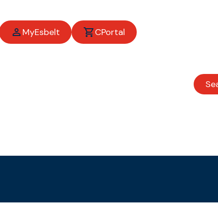
MyEsbelt
CPortal
Se