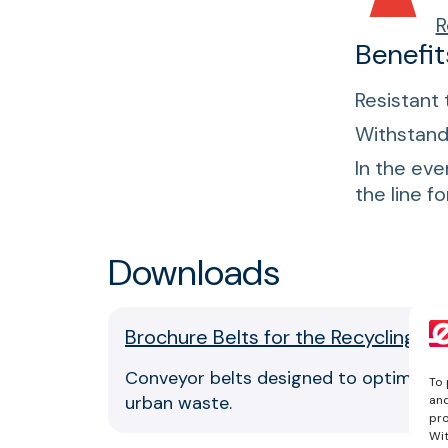
R
Benefit
Resistant 
Withstand 
In the eve
the line f
Downloads
Brochure Belts for the Recycling Se
Conveyor belts designed to optimize pr
To 
urban waste.
and
pro
Wit