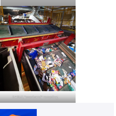
K40UF, “overband” recycling