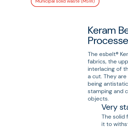
Municipal solid waste (MSW)
Keram Be
Processe
The esbelt® Ke
fabrics, the up
interlacing of 
a cut. They are 
being antistati
stamping and cu
objects.
Very st
The solid 
it to wit