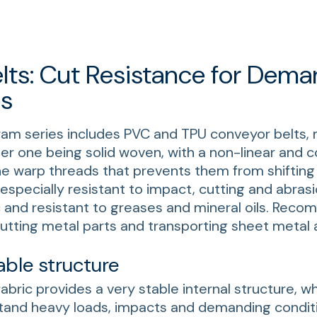
lts: Cut Resistance for Dema
s
ram series includes PVC and TPU conveyor belts,
per one being solid woven, with a non-linear and
the warp threads that prevents them from shifting 
especially resistant to impact, cutting and abrasi
c and resistant to greases and mineral oils. Rec
tting metal parts and transporting sheet metal 
able structure
fabric provides a very stable internal structure, w
hstand heavy loads, impacts and demanding condit